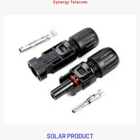
Synergy Telecom
SOLAR PRODUCT