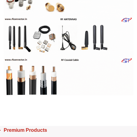
Premium Products