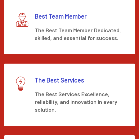
Best Team Member
The Best Team Member Dedicated,
skilled, and essential for success.
The Best Services
The Best Services Excellence,
reliability, and innovation in every
solution.