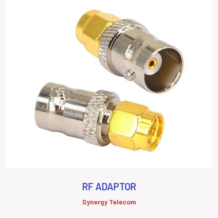
RF ADAPTOR
Synergy Telecom