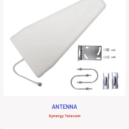
ANTENNA
Synergy Telecom