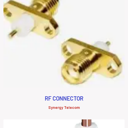
RF CONNECTOR
Synergy Telecom