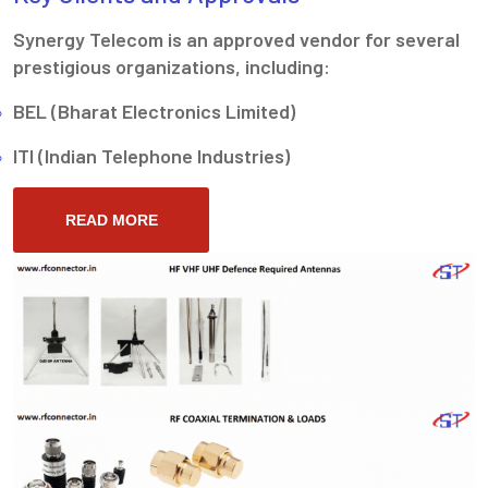
Synergy Telecom is an approved vendor for several
prestigious organizations, including:
BEL (Bharat Electronics Limited)
ITI (Indian Telephone Industries)
READ MORE