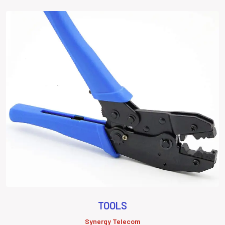
TOOLS
Synergy Telecom