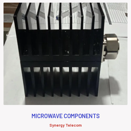
MICROWAVE COMPONENTS
Synergy Telecom