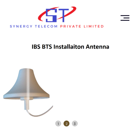
1
2
3