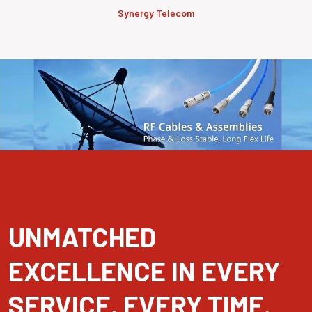
Synergy Telecom
UNMATCHED
EXCELLENCE IN EVERY
SERVICE, EVERY TIME.