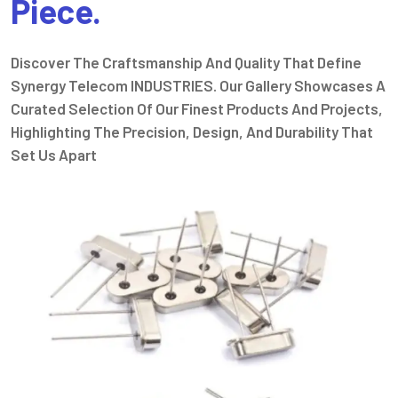
Piece.
Discover The Craftsmanship And Quality That Define
Synergy Telecom INDUSTRIES. Our Gallery Showcases A
Curated Selection Of Our Finest Products And Projects,
Highlighting The Precision, Design, And Durability That
Set Us Apart