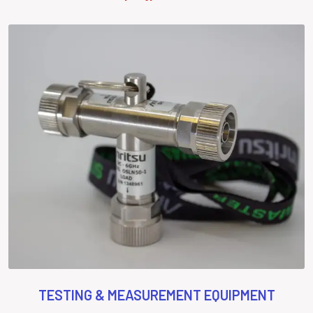
TESTING & MEASUREMENT EQUIPMENT