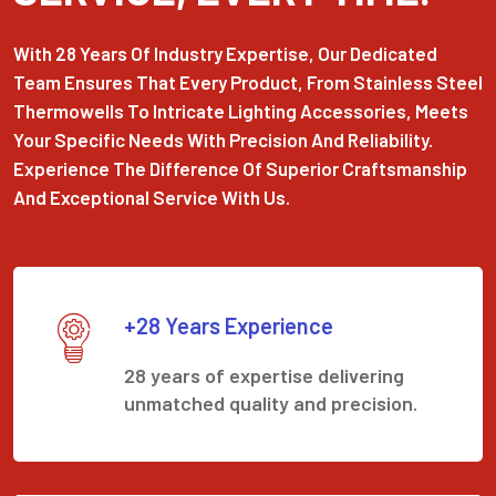
With 28 Years Of Industry Expertise, Our Dedicated
Team Ensures That Every Product, From Stainless Steel
Thermowells To Intricate Lighting Accessories, Meets
Your Specific Needs With Precision And Reliability.
Experience The Difference Of Superior Craftsmanship
And Exceptional Service With Us.
+28 Years Experience
28 years of expertise delivering
unmatched quality and precision.