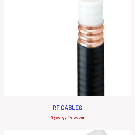
RF CABLES
Synergy Telecom