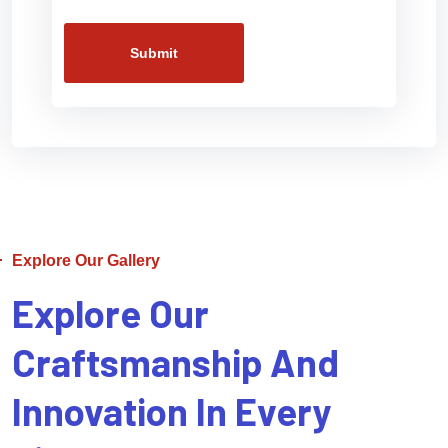
Submit
Explore Our Gallery
Explore Our
Craftsmanship And
Innovation In Every