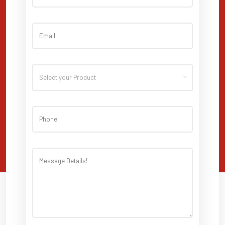
Select your Product