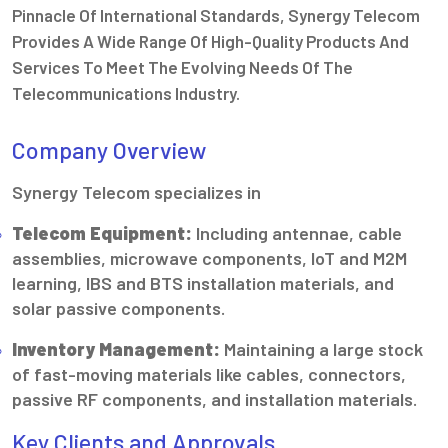
Pinnacle Of International Standards, Synergy Telecom
Provides A Wide Range Of High-Quality Products And
Services To Meet The Evolving Needs Of The
Telecommunications Industry.
Company Overview
Synergy Telecom specializes in
Telecom Equipment:
Including antennae, cable
assemblies, microwave components, IoT and M2M
learning, IBS and BTS installation materials, and
solar passive components.
Inventory Management:
Maintaining a large stock
of fast-moving materials like cables, connectors,
passive RF components, and installation materials.
Key Clients and Approvals