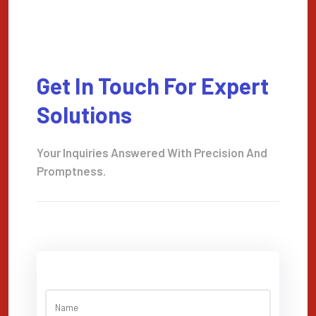
Get In Touch For Expert
Solutions
Your Inquiries Answered With Precision And
Promptness.