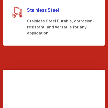
Stainless Steel
Stainless Steel Durable, corrosion-
resistant, and versatile for any
application.