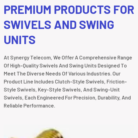
PREMIUM PRODUCTS FOR
SWIVELS AND SWING
UNITS
At Synergy Telecom, We Offer A Comprehensive Range
Of High-Quality Swivels And Swing Units Designed To
Meet The Diverse Needs Of Various Industries. Our
Product Line Includes Clutch-Style Swivels, Friction-
Style Swivels, Key-Style Swivels, And Swing-Unit
Swivels, Each Engineered For Precision, Durability, And
Reliable Performance.