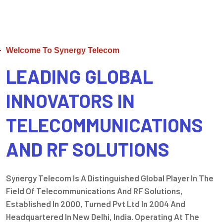
Welcome To Synergy Telecom
LEADING GLOBAL
INNOVATORS IN
TELECOMMUNICATIONS
AND RF SOLUTIONS
Synergy Telecom Is A Distinguished Global Player In The
Field Of Telecommunications And RF Solutions,
Established In 2000, Turned Pvt Ltd In 2004 And
Headquartered In New Delhi, India. Operating At The