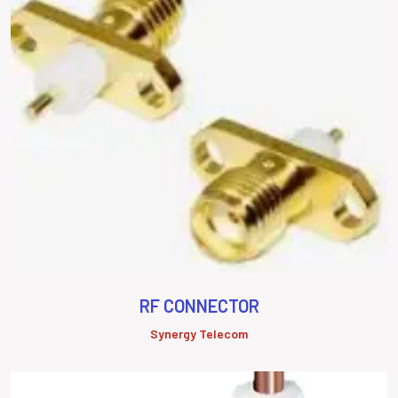
RF CONNECTOR
Synergy Telecom