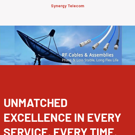
Synergy Telecom
UNMATCHED
EXCELLENCE IN EVERY
SERVICE, EVERY TIME.