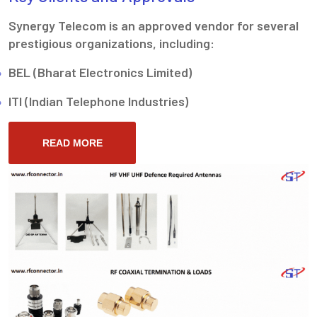
Synergy Telecom is an approved vendor for several
prestigious organizations, including:
BEL (Bharat Electronics Limited)
ITI (Indian Telephone Industries)
READ MORE