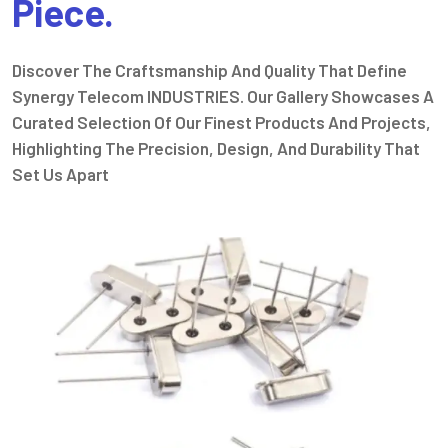
Piece.
Discover The Craftsmanship And Quality That Define
Synergy Telecom INDUSTRIES. Our Gallery Showcases A
Curated Selection Of Our Finest Products And Projects,
Highlighting The Precision, Design, And Durability That
Set Us Apart