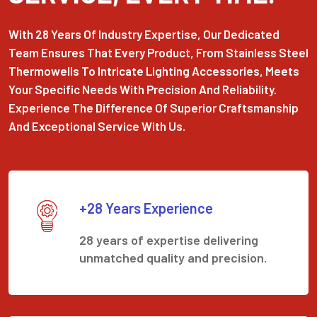
With 28 Years Of Industry Expertise, Our Dedicated
Team Ensures That Every Product, From Stainless Steel
Thermowells To Intricate Lighting Accessories, Meets
Your Specific Needs With Precision And Reliability.
Experience The Difference Of Superior Craftsmanship
And Exceptional Service With Us.
+28 Years Experience
28 years of expertise delivering
unmatched quality and precision.