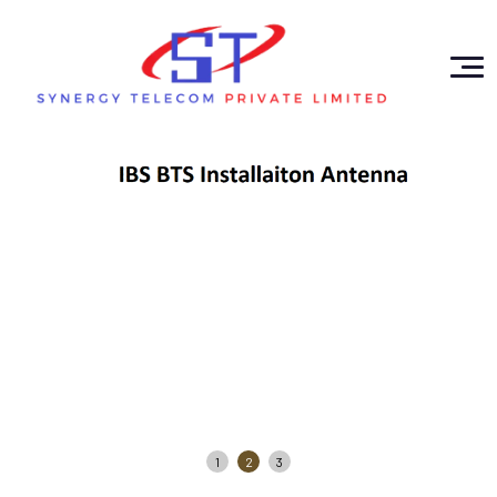
1
2
3