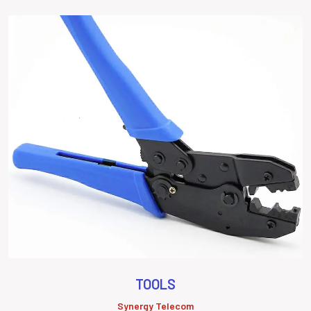
TOOLS
Synergy Telecom