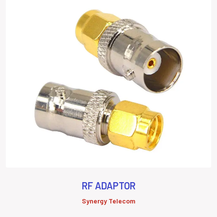
RF ADAPTOR
Synergy Telecom