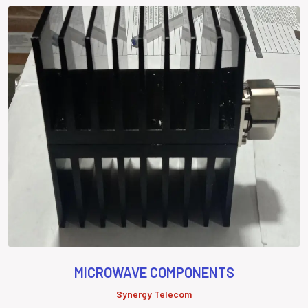
MICROWAVE COMPONENTS
Synergy Telecom