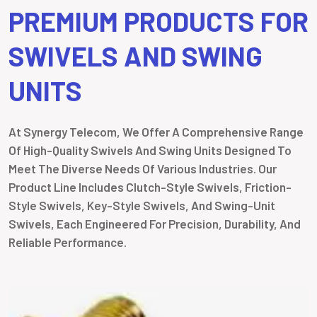
PREMIUM PRODUCTS FOR
SWIVELS AND SWING
UNITS
At Synergy Telecom, We Offer A Comprehensive Range
Of High-Quality Swivels And Swing Units Designed To
Meet The Diverse Needs Of Various Industries. Our
Product Line Includes Clutch-Style Swivels, Friction-
Style Swivels, Key-Style Swivels, And Swing-Unit
Swivels, Each Engineered For Precision, Durability, And
Reliable Performance.