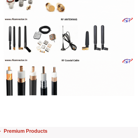
Premium Products