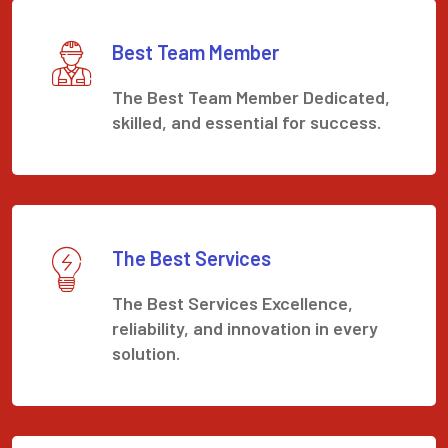
Best Team Member
The Best Team Member Dedicated,
skilled, and essential for success.
The Best Services
The Best Services Excellence,
reliability, and innovation in every
solution.