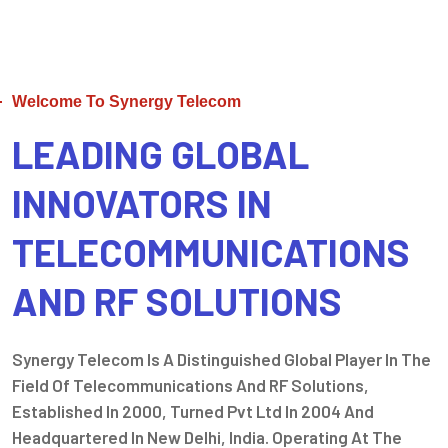
Welcome To Synergy Telecom
LEADING GLOBAL
INNOVATORS IN
TELECOMMUNICATIONS
AND RF SOLUTIONS
Synergy Telecom Is A Distinguished Global Player In The
Field Of Telecommunications And RF Solutions,
Established In 2000, Turned Pvt Ltd In 2004 And
Headquartered In New Delhi, India. Operating At The