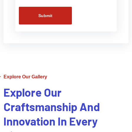
Submit
Explore Our Gallery
Explore Our
Craftsmanship And
Innovation In Every