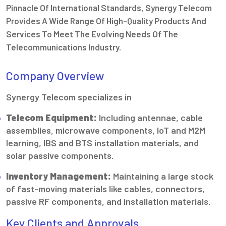
Pinnacle Of International Standards, Synergy Telecom
Provides A Wide Range Of High-Quality Products And
Services To Meet The Evolving Needs Of The
Telecommunications Industry.
Company Overview
Synergy Telecom specializes in
Telecom Equipment:
Including antennae, cable
assemblies, microwave components, IoT and M2M
learning, IBS and BTS installation materials, and
solar passive components.
Inventory Management:
Maintaining a large stock
of fast-moving materials like cables, connectors,
passive RF components, and installation materials.
Key Clients and Approvals