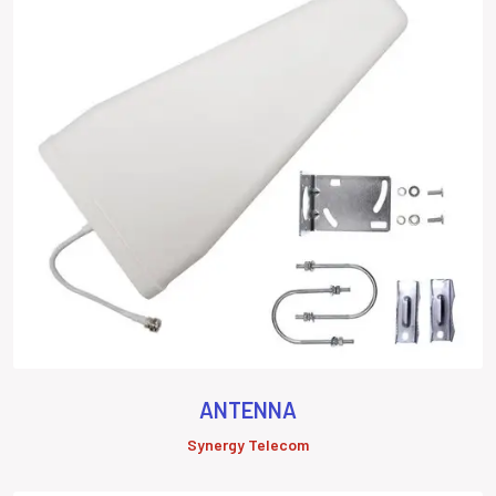
ANTENNA
Synergy Telecom