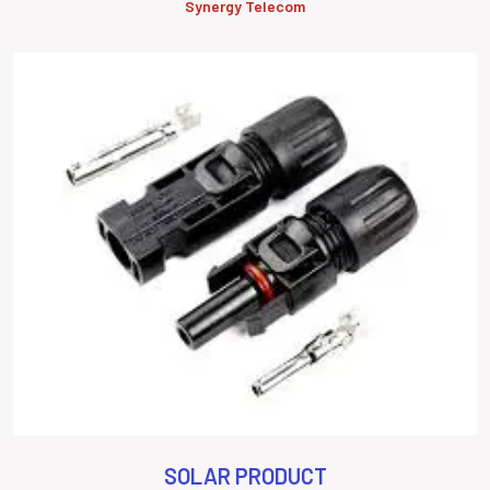
Synergy Telecom
SOLAR PRODUCT