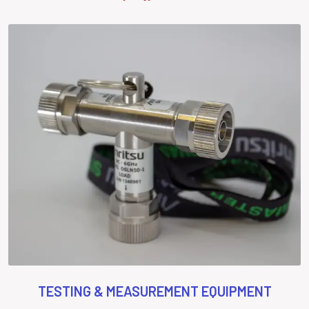
TESTING & MEASUREMENT EQUIPMENT