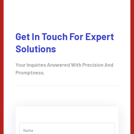
Get In Touch For Expert
Solutions
Your Inquiries Answered With Precision And
Promptness.