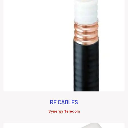
RF CABLES
Synergy Telecom