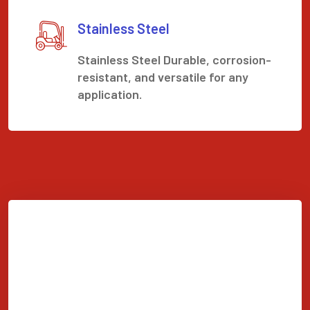
Stainless Steel
Stainless Steel Durable, corrosion-
resistant, and versatile for any
application.