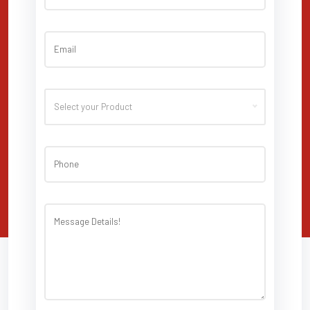
Select your Product