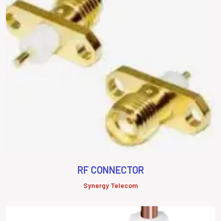
RF CONNECTOR
Synergy Telecom