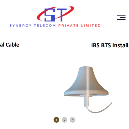
1
2
3