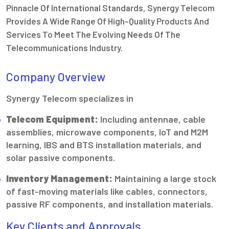
Pinnacle Of International Standards, Synergy Telecom
Provides A Wide Range Of High-Quality Products And
Services To Meet The Evolving Needs Of The
Telecommunications Industry.
Company Overview
Synergy Telecom specializes in
Telecom Equipment:
Including antennae, cable
assemblies, microwave components, IoT and M2M
learning, IBS and BTS installation materials, and
solar passive components.
Inventory Management:
Maintaining a large stock
of fast-moving materials like cables, connectors,
passive RF components, and installation materials.
Key Clients and Approvals