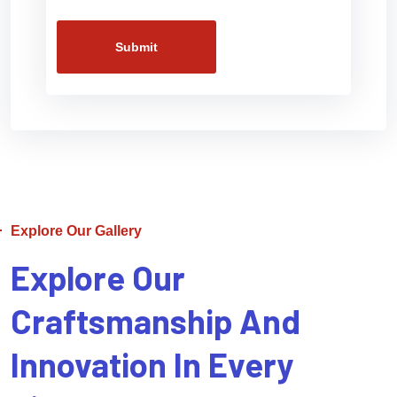
Submit
Explore Our Gallery
Explore Our
Craftsmanship And
Innovation In Every