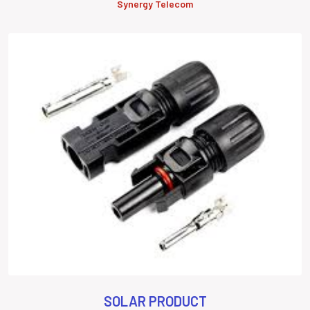
Synergy Telecom
SOLAR PRODUCT