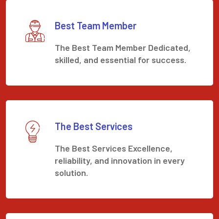
Best Team Member
The Best Team Member Dedicated,
skilled, and essential for success.
The Best Services
The Best Services Excellence,
reliability, and innovation in every
solution.