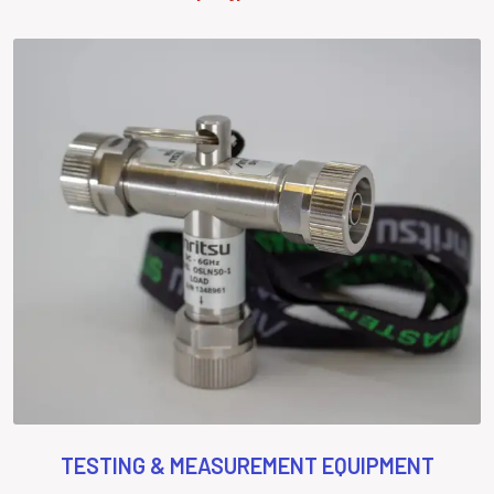
TESTING & MEASUREMENT EQUIPMENT