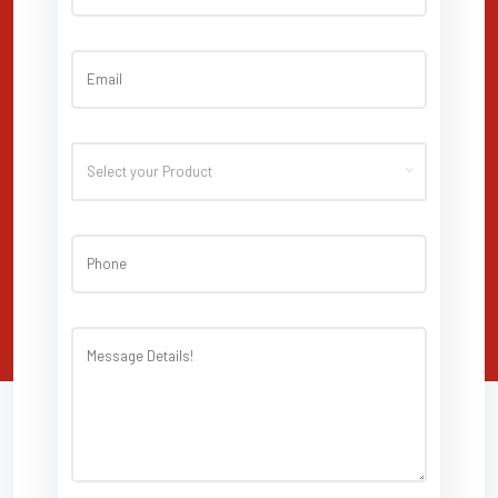
Select your Product