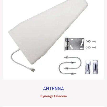
ANTENNA
Synergy Telecom