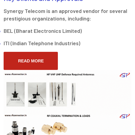
Synergy Telecom is an approved vendor for several
prestigious organizations, including:
BEL (Bharat Electronics Limited)
ITI (Indian Telephone Industries)
READ MORE