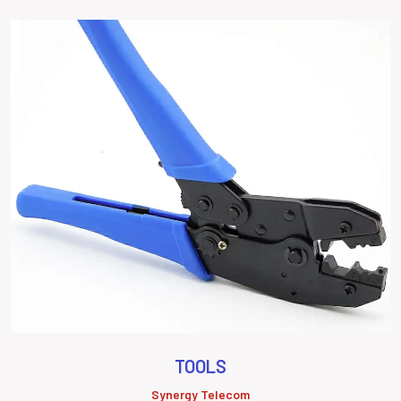
TOOLS
Synergy Telecom