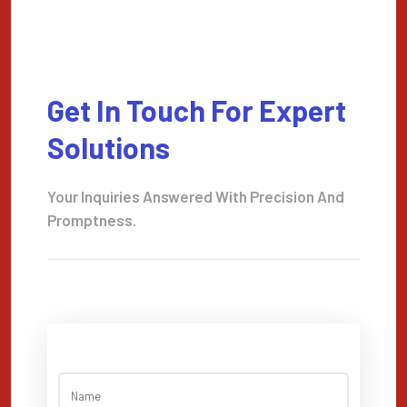
Get In Touch For Expert
Solutions
Your Inquiries Answered With Precision And
Promptness.