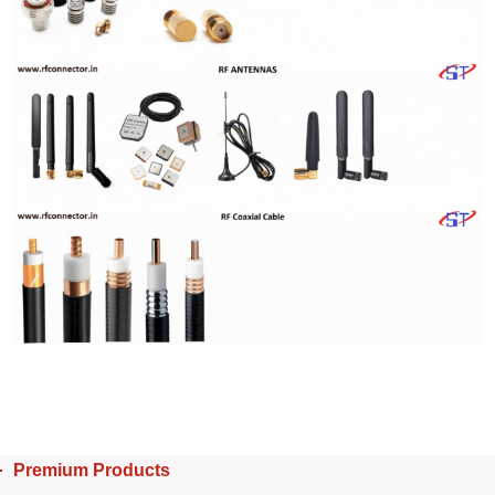
Premium Products