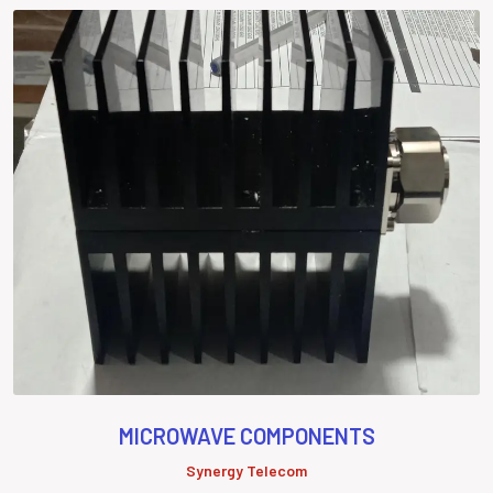
MICROWAVE COMPONENTS
Synergy Telecom