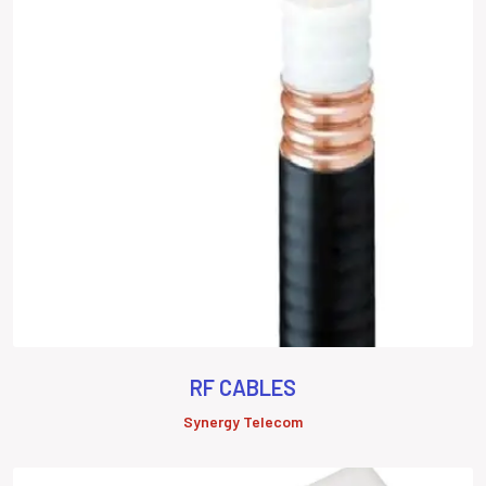
RF CABLES
Synergy Telecom