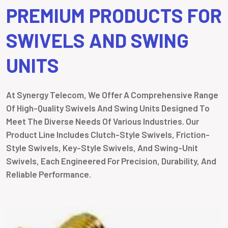
PREMIUM PRODUCTS FOR
SWIVELS AND SWING
UNITS
At Synergy Telecom, We Offer A Comprehensive Range
Of High-Quality Swivels And Swing Units Designed To
Meet The Diverse Needs Of Various Industries. Our
Product Line Includes Clutch-Style Swivels, Friction-
Style Swivels, Key-Style Swivels, And Swing-Unit
Swivels, Each Engineered For Precision, Durability, And
Reliable Performance.