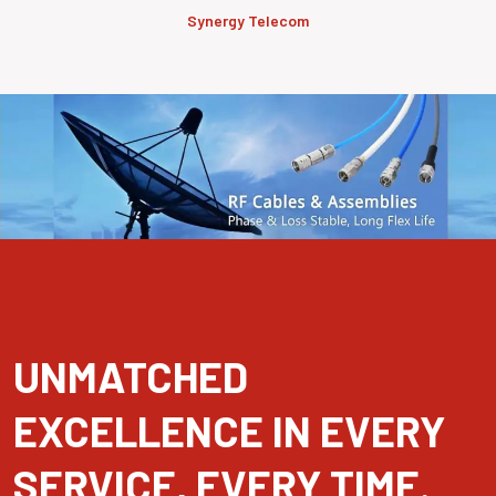
Synergy Telecom
UNMATCHED
EXCELLENCE IN EVERY
SERVICE, EVERY TIME.