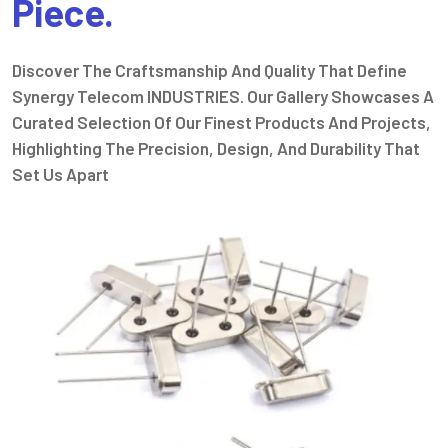
Piece.
Discover The Craftsmanship And Quality That Define
Synergy Telecom INDUSTRIES. Our Gallery Showcases A
Curated Selection Of Our Finest Products And Projects,
Highlighting The Precision, Design, And Durability That
Set Us Apart