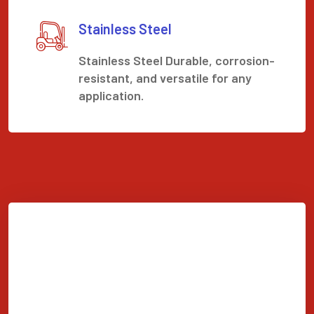
Stainless Steel
Stainless Steel Durable, corrosion-
resistant, and versatile for any
application.