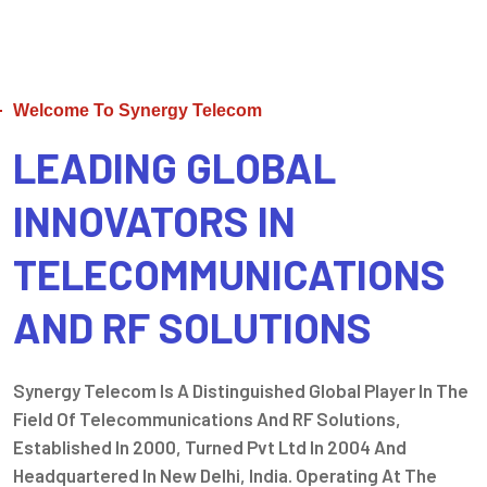
Welcome To Synergy Telecom
LEADING GLOBAL
INNOVATORS IN
TELECOMMUNICATIONS
AND RF SOLUTIONS
Synergy Telecom Is A Distinguished Global Player In The
Field Of Telecommunications And RF Solutions,
Established In 2000, Turned Pvt Ltd In 2004 And
Headquartered In New Delhi, India. Operating At The