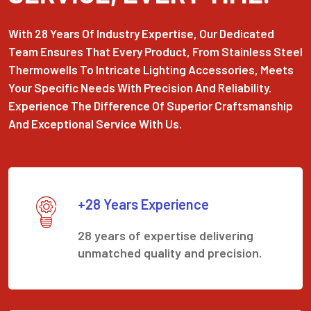
With 28 Years Of Industry Expertise, Our Dedicated
Team Ensures That Every Product, From Stainless Steel
Thermowells To Intricate Lighting Accessories, Meets
Your Specific Needs With Precision And Reliability.
Experience The Difference Of Superior Craftsmanship
And Exceptional Service With Us.
+28 Years Experience
28 years of expertise delivering
unmatched quality and precision.