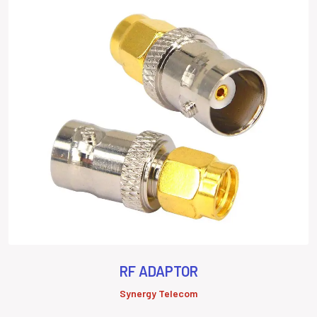
RF ADAPTOR
Synergy Telecom