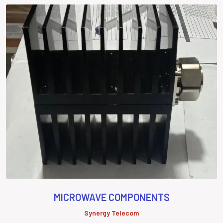
MICROWAVE COMPONENTS
Synergy Telecom