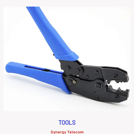
TOOLS
Synergy Telecom