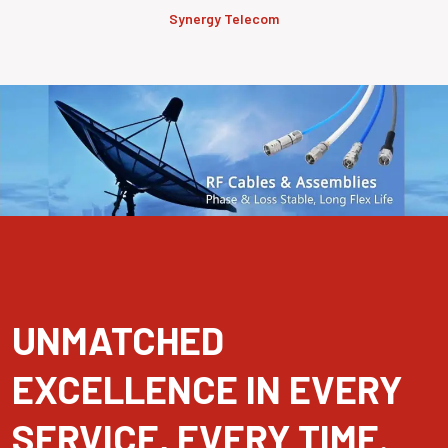
Synergy Telecom
UNMATCHED
EXCELLENCE IN EVERY
SERVICE, EVERY TIME.