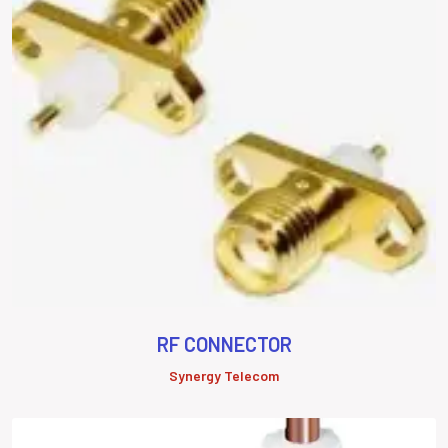
RF CONNECTOR
Synergy Telecom