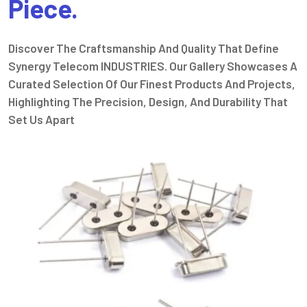
Piece.
Discover The Craftsmanship And Quality That Define
Synergy Telecom INDUSTRIES. Our Gallery Showcases A
Curated Selection Of Our Finest Products And Projects,
Highlighting The Precision, Design, And Durability That
Set Us Apart