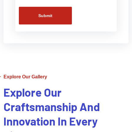
Submit
Explore Our Gallery
Explore Our
Craftsmanship And
Innovation In Every