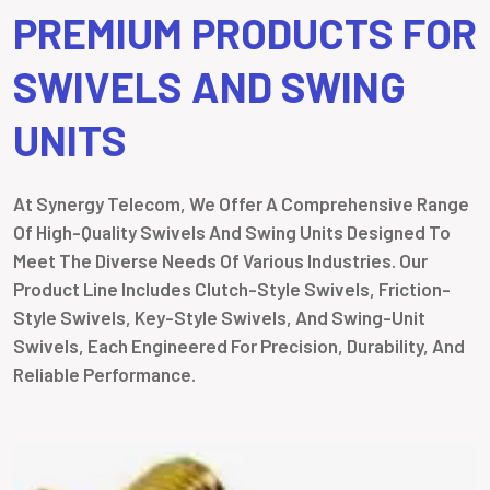
PREMIUM PRODUCTS FOR
SWIVELS AND SWING
UNITS
At Synergy Telecom, We Offer A Comprehensive Range
Of High-Quality Swivels And Swing Units Designed To
Meet The Diverse Needs Of Various Industries. Our
Product Line Includes Clutch-Style Swivels, Friction-
Style Swivels, Key-Style Swivels, And Swing-Unit
Swivels, Each Engineered For Precision, Durability, And
Reliable Performance.