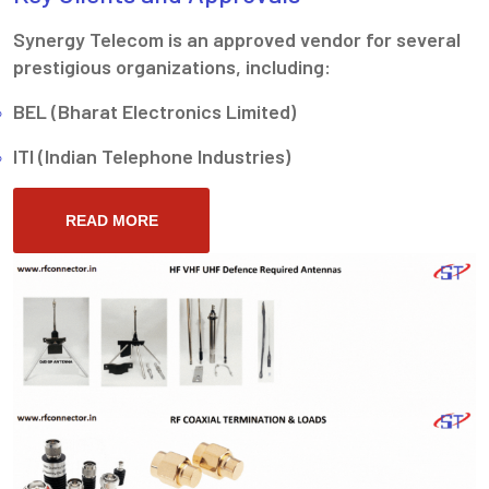
Synergy Telecom is an approved vendor for several
prestigious organizations, including:
BEL (Bharat Electronics Limited)
ITI (Indian Telephone Industries)
READ MORE