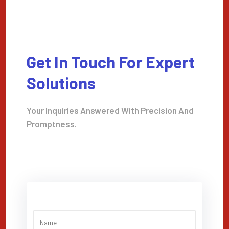
Get In Touch For Expert
Solutions
Your Inquiries Answered With Precision And
Promptness.