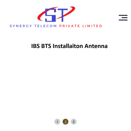
1
2
3