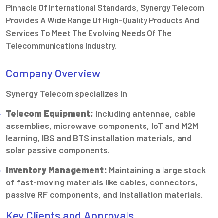
Pinnacle Of International Standards, Synergy Telecom
Provides A Wide Range Of High-Quality Products And
Services To Meet The Evolving Needs Of The
Telecommunications Industry.
Company Overview
Synergy Telecom specializes in
Telecom Equipment:
Including antennae, cable
assemblies, microwave components, IoT and M2M
learning, IBS and BTS installation materials, and
solar passive components.
Inventory Management:
Maintaining a large stock
of fast-moving materials like cables, connectors,
passive RF components, and installation materials.
Key Clients and Approvals