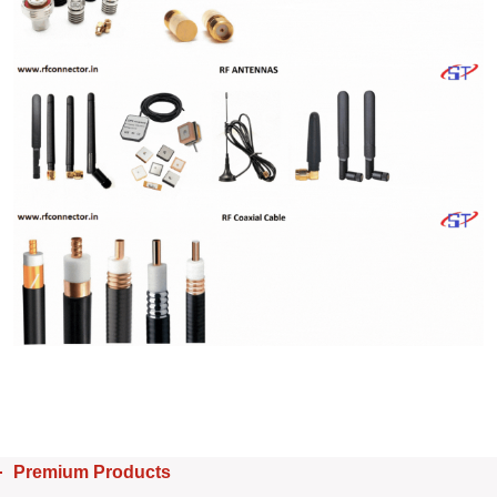
Premium Products