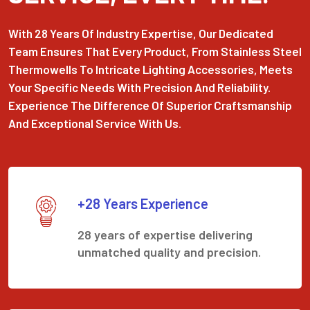
With 28 Years Of Industry Expertise, Our Dedicated
Team Ensures That Every Product, From Stainless Steel
Thermowells To Intricate Lighting Accessories, Meets
Your Specific Needs With Precision And Reliability.
Experience The Difference Of Superior Craftsmanship
And Exceptional Service With Us.
+28 Years Experience
28 years of expertise delivering
unmatched quality and precision.