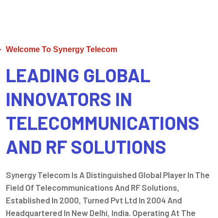
Welcome To Synergy Telecom
LEADING GLOBAL
INNOVATORS IN
TELECOMMUNICATIONS
AND RF SOLUTIONS
Synergy Telecom Is A Distinguished Global Player In The
Field Of Telecommunications And RF Solutions,
Established In 2000, Turned Pvt Ltd In 2004 And
Headquartered In New Delhi, India. Operating At The