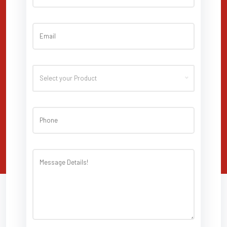
Select your Product