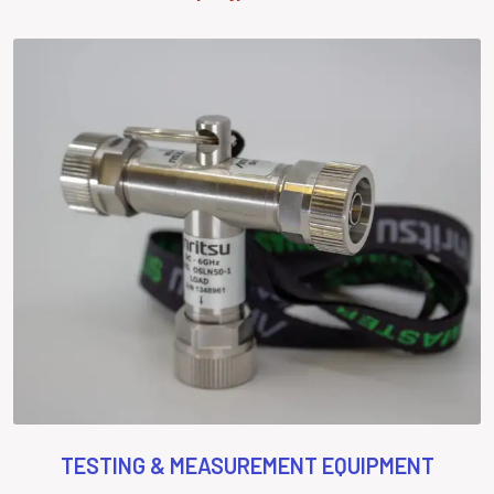
TESTING & MEASUREMENT EQUIPMENT