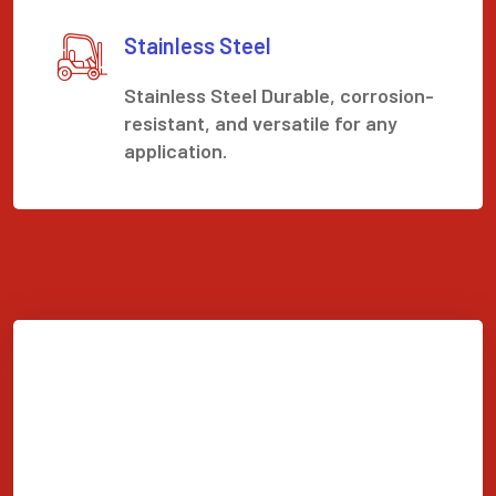
Stainless Steel
Stainless Steel Durable, corrosion-
resistant, and versatile for any
application.