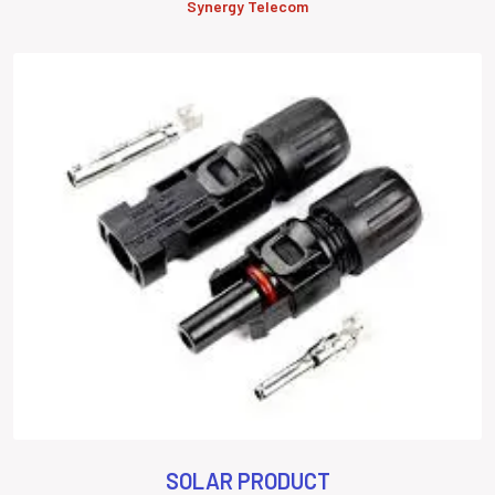
Synergy Telecom
SOLAR PRODUCT