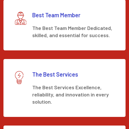
Best Team Member
The Best Team Member Dedicated,
skilled, and essential for success.
The Best Services
The Best Services Excellence,
reliability, and innovation in every
solution.