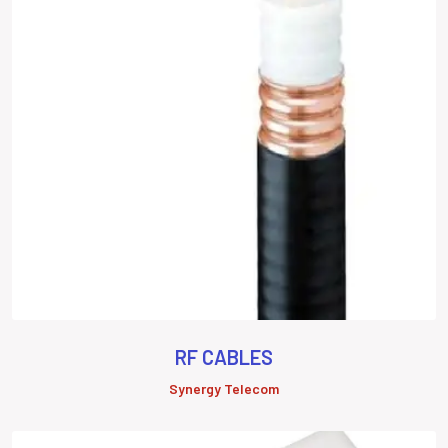
RF CABLES
Synergy Telecom