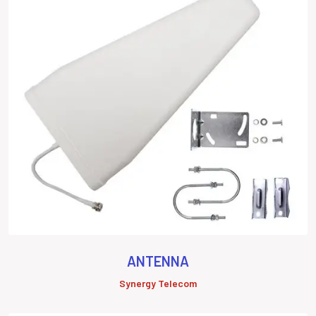
ANTENNA
Synergy Telecom