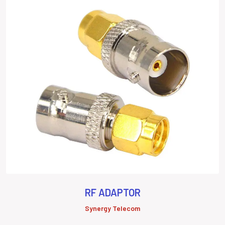
RF ADAPTOR
Synergy Telecom