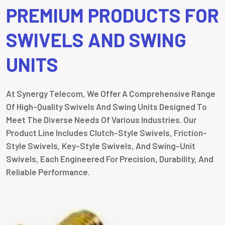
PREMIUM PRODUCTS FOR
SWIVELS AND SWING
UNITS
At Synergy Telecom, We Offer A Comprehensive Range
Of High-Quality Swivels And Swing Units Designed To
Meet The Diverse Needs Of Various Industries. Our
Product Line Includes Clutch-Style Swivels, Friction-
Style Swivels, Key-Style Swivels, And Swing-Unit
Swivels, Each Engineered For Precision, Durability, And
Reliable Performance.