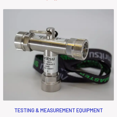
TESTING & MEASUREMENT EQUIPMENT