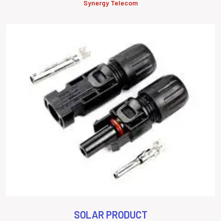
Synergy Telecom
SOLAR PRODUCT