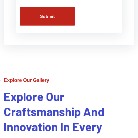
Submit
Explore Our Gallery
Explore Our
Craftsmanship And
Innovation In Every