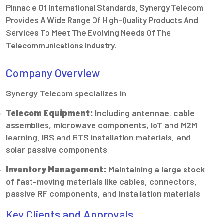
Pinnacle Of International Standards, Synergy Telecom
Provides A Wide Range Of High-Quality Products And
Services To Meet The Evolving Needs Of The
Telecommunications Industry.
Company Overview
Synergy Telecom specializes in
Telecom Equipment:
Including antennae, cable
assemblies, microwave components, IoT and M2M
learning, IBS and BTS installation materials, and
solar passive components.
Inventory Management:
Maintaining a large stock
of fast-moving materials like cables, connectors,
passive RF components, and installation materials.
Key Clients and Approvals