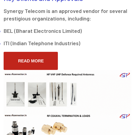
Synergy Telecom is an approved vendor for several
prestigious organizations, including:
BEL (Bharat Electronics Limited)
ITI (Indian Telephone Industries)
READ MORE