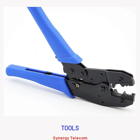
TOOLS
Synergy Telecom