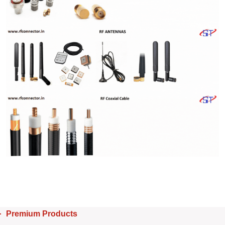
Premium Products