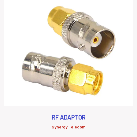
RF ADAPTOR
Synergy Telecom