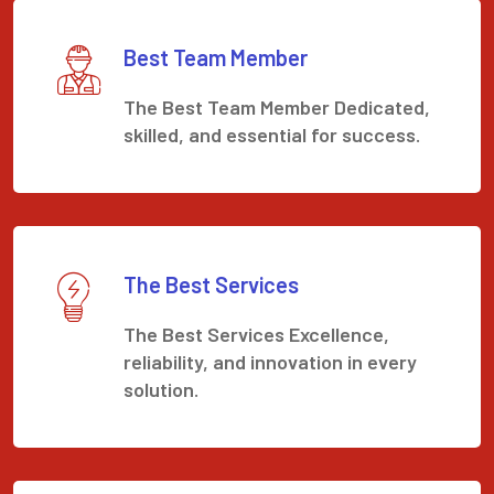
Best Team Member
The Best Team Member Dedicated,
skilled, and essential for success.
The Best Services
The Best Services Excellence,
reliability, and innovation in every
solution.