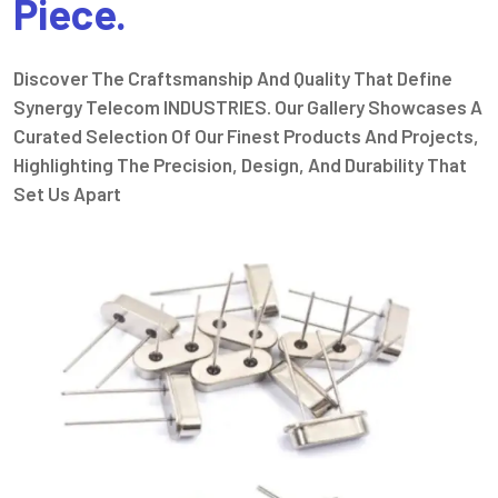
Piece.
Discover The Craftsmanship And Quality That Define
Synergy Telecom INDUSTRIES. Our Gallery Showcases A
Curated Selection Of Our Finest Products And Projects,
Highlighting The Precision, Design, And Durability That
Set Us Apart