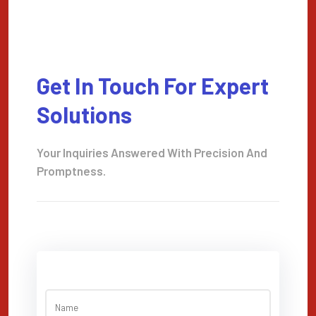
Get In Touch For Expert
Solutions
Your Inquiries Answered With Precision And
Promptness.