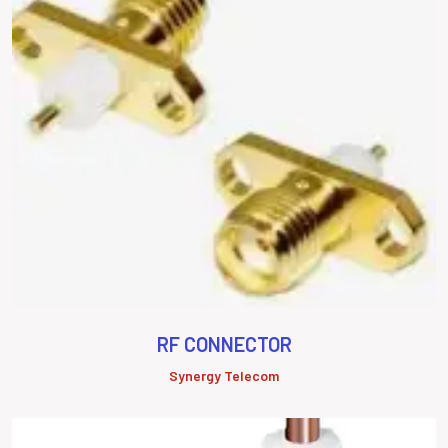
RF CONNECTOR
Synergy Telecom