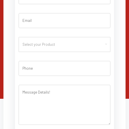
Select your Product