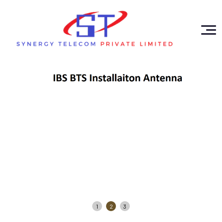
1
2
3