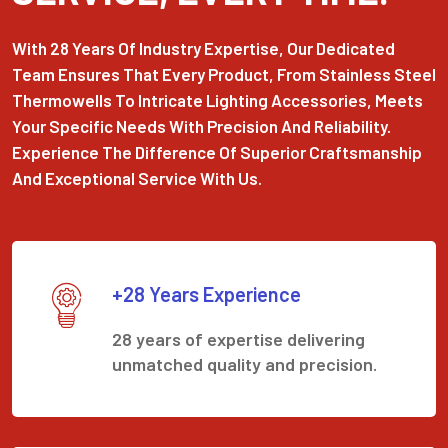
With 28 Years Of Industry Expertise, Our Dedicated
Team Ensures That Every Product, From Stainless Steel
Thermowells To Intricate Lighting Accessories, Meets
Your Specific Needs With Precision And Reliability.
Experience The Difference Of Superior Craftsmanship
And Exceptional Service With Us.
+28 Years Experience
28 years of expertise delivering
unmatched quality and precision.