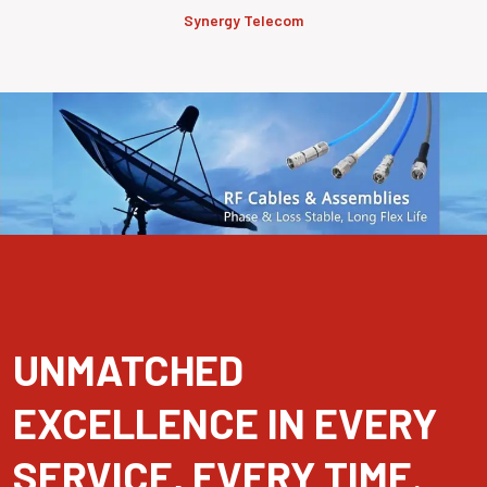
Synergy Telecom
UNMATCHED
EXCELLENCE IN EVERY
SERVICE, EVERY TIME.