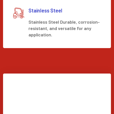
Stainless Steel
Stainless Steel Durable, corrosion-
resistant, and versatile for any
application.