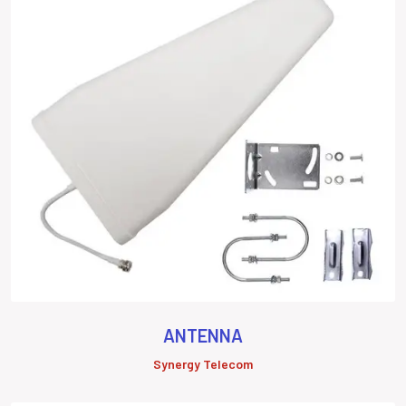
ANTENNA
Synergy Telecom