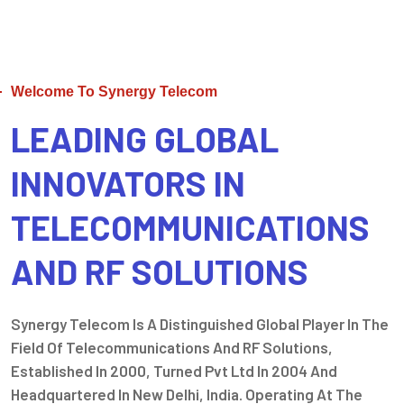
Welcome To Synergy Telecom
LEADING GLOBAL
INNOVATORS IN
TELECOMMUNICATIONS
AND RF SOLUTIONS
Synergy Telecom Is A Distinguished Global Player In The
Field Of Telecommunications And RF Solutions,
Established In 2000, Turned Pvt Ltd In 2004 And
Headquartered In New Delhi, India. Operating At The