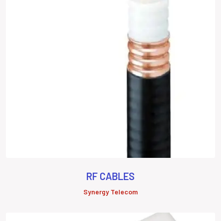
RF CABLES
Synergy Telecom