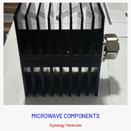
MICROWAVE COMPONENTS
Synergy Telecom