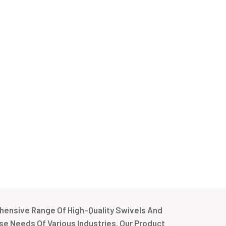
ensive Range Of High-Quality Swivels And
e Needs Of Various Industries. Our Product