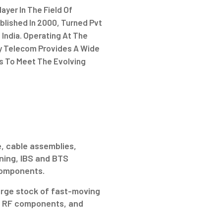
ayer In The Field Of
lished In 2000, Turned Pvt
 India. Operating At The
gy Telecom Provides A Wide
s To Meet The Evolving
.
, cable assemblies,
ning, IBS and BTS
 components.
arge stock of fast-moving
ve RF components, and