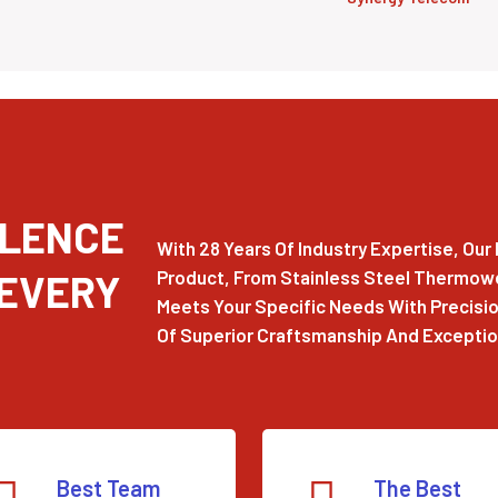
LLENCE
With 28 Years Of Industry Expertise, Ou
 EVERY
Product, From Stainless Steel Thermowel
Meets Your Specific Needs With Precision
Of Superior Craftsmanship And Exception
Best Team
The Best