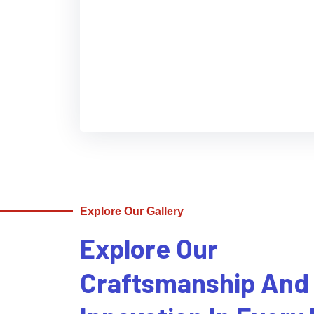
Explore Our Gallery
Explore Our
Craftsmanship And