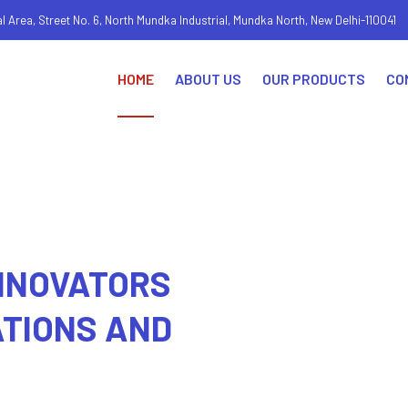
al Area, Street No. 6, North Mundka Industrial, Mundka North, New Delhi-110041
HOME
ABOUT US
OUR PRODUCTS
CO
1
2
3
INNOVATORS
ATIONS AND