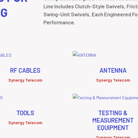
Line Includes Clutch-Style Swivels, Fric
NG
Swing-Unit Swivels, Each Engineered For 
Performance.
RF CABLES
ANTENNA
Synergy Telecom
Synergy Telecom
TOOLS
TESTING &
MEASUREMENT
Synergy Telecom
EQUIPMENT
Synergy Telecom