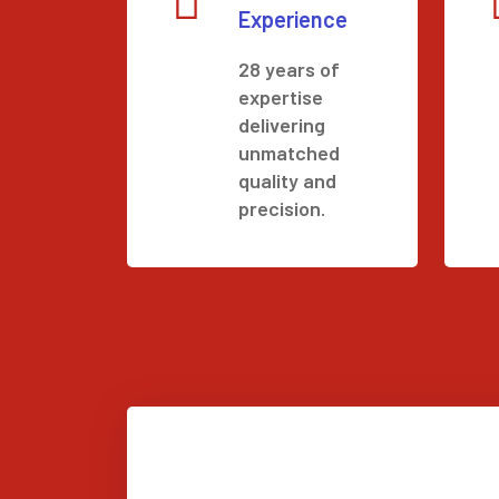
Experience
28 years of
expertise
delivering
unmatched
quality and
precision.