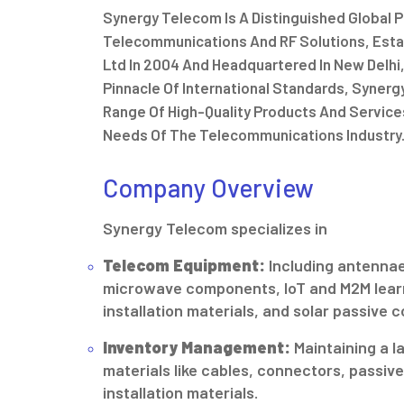
Synergy Telecom Is A Distinguished Global Pl
Telecommunications And RF Solutions, Estab
Ltd In 2004 And Headquartered In New Delhi,
Pinnacle Of International Standards, Syner
Range Of High-Quality Products And Service
Needs Of The Telecommunications Industry
Company Overview
Synergy Telecom specializes in
Telecom Equipment:
Including antennae
microwave components, IoT and M2M lear
installation materials, and solar passive
Inventory Management:
Maintaining a l
materials like cables, connectors, passi
installation materials.