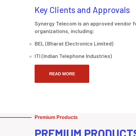
Key Clients and Approvals
Synergy Telecom is an approved vendor fo
organizations, including:
BEL (Bharat Electronics Limited)
ITI (Indian Telephone Industries)
READ MORE
Premium Products
PREMIUM PRODUCT