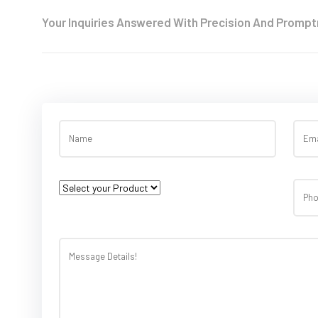
Your Inquiries Answered With Precision And Prompt