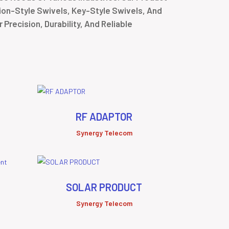
tion-Style Swivels, Key-Style Swivels, And
Precision, Durability, And Reliable
RF ADAPTOR
Synergy Telecom
SOLAR PRODUCT
Synergy Telecom