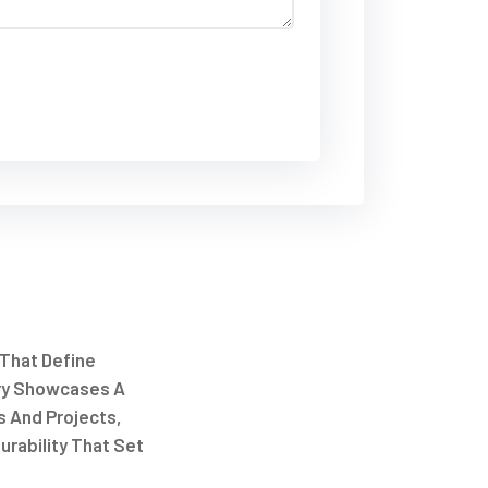
 That Define
ry Showcases A
s And Projects,
urability That Set