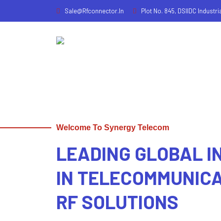
Sale@rfconnector.in
Plot No. 845, DSIIDC Industri
Welcome To Synergy Telecom
LEADING GLOBAL 
IN TELECOMMUNIC
RF SOLUTIONS