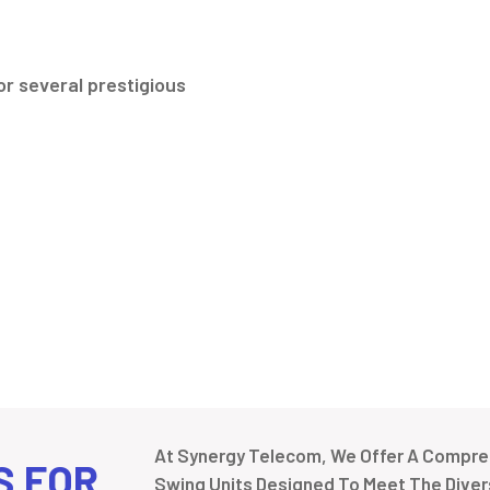
r several prestigious
At Synergy Telecom, We Offer A Compreh
S FOR
Swing Units Designed To Meet The Divers