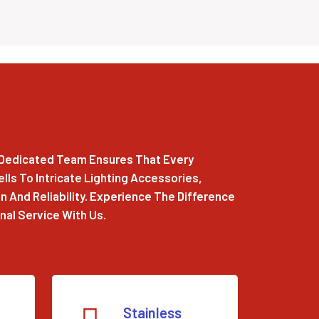
r Dedicated Team Ensures That Every
ls To Intricate Lighting Accessories,
 And Reliability. Experience The Difference
al Service With Us.
Stainless