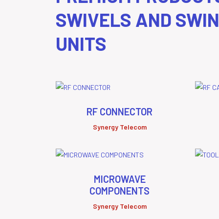
SWIVELS AND SWI
UNITS
RF CONNECTOR
Synergy Telecom
MICROWAVE
COMPONENTS
Synergy Telecom