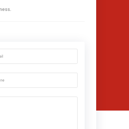
ness.