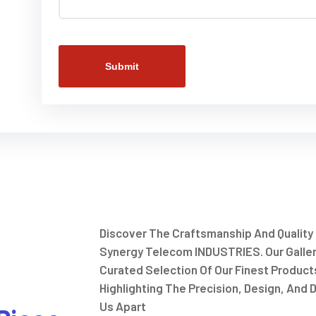
Submit
Discover The Craftsmanship And Quality
Synergy Telecom INDUSTRIES. Our Galle
Curated Selection Of Our Finest Product
Highlighting The Precision, Design, And D
Us Apart