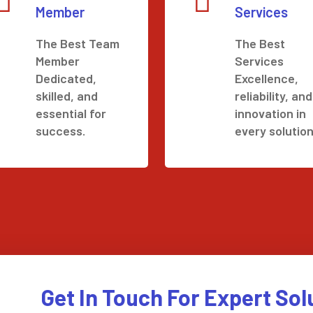
Member
Services
The Best Team
The Best
Member
Services
Dedicated,
Excellence,
skilled, and
reliability, and
essential for
innovation in
success.
every solution
Get In Touch For Expert Sol