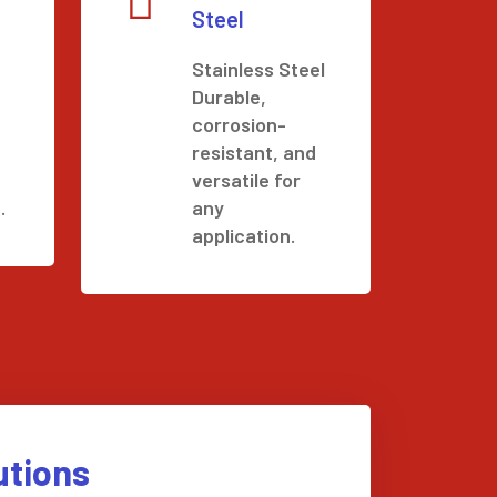
Steel
Stainless Steel
Durable,
corrosion-
resistant, and
versatile for
.
any
application.
utions