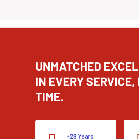
UNMATCHED EXCE
IN EVERY SERVICE,
TIME.
+28 Years