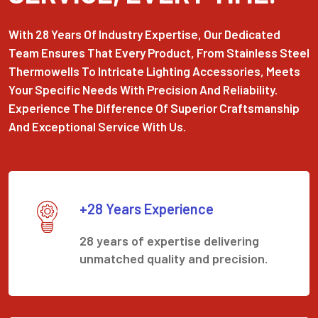
With 28 Years Of Industry Expertise, Our Dedicated
Team Ensures That Every Product, From Stainless Steel
Thermowells To Intricate Lighting Accessories, Meets
Your Specific Needs With Precision And Reliability.
Experience The Difference Of Superior Craftsmanship
And Exceptional Service With Us.
+28 Years Experience
28 years of expertise delivering
unmatched quality and precision.