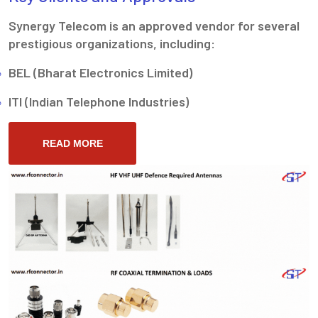
Synergy Telecom is an approved vendor for several
prestigious organizations, including:
BEL (Bharat Electronics Limited)
ITI (Indian Telephone Industries)
READ MORE