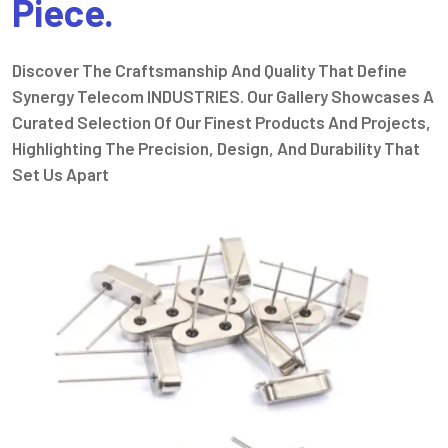
Piece.
Discover The Craftsmanship And Quality That Define
Synergy Telecom INDUSTRIES. Our Gallery Showcases A
Curated Selection Of Our Finest Products And Projects,
Highlighting The Precision, Design, And Durability That
Set Us Apart