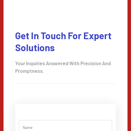
Get In Touch For Expert
Solutions
Your Inquiries Answered With Precision And
Promptness.