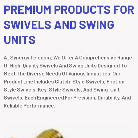
PREMIUM PRODUCTS FOR
SWIVELS AND SWING
UNITS
At Synergy Telecom, We Offer A Comprehensive Range
Of High-Quality Swivels And Swing Units Designed To
Meet The Diverse Needs Of Various Industries. Our
Product Line Includes Clutch-Style Swivels, Friction-
Style Swivels, Key-Style Swivels, And Swing-Unit
Swivels, Each Engineered For Precision, Durability, And
Reliable Performance.