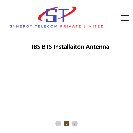
1
2
3