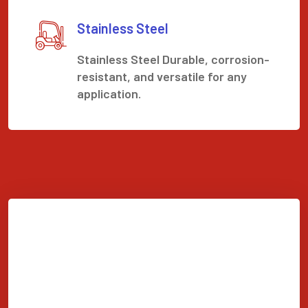
Stainless Steel
Stainless Steel Durable, corrosion-
resistant, and versatile for any
application.