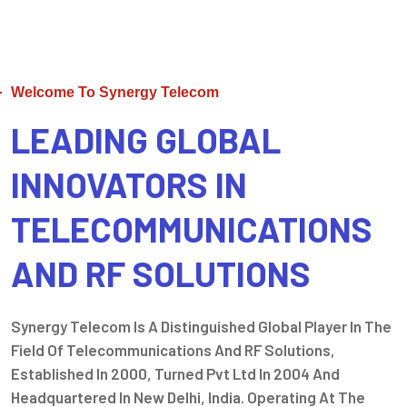
Welcome To Synergy Telecom
LEADING GLOBAL
INNOVATORS IN
TELECOMMUNICATIONS
AND RF SOLUTIONS
Synergy Telecom Is A Distinguished Global Player In The
Field Of Telecommunications And RF Solutions,
Established In 2000, Turned Pvt Ltd In 2004 And
Headquartered In New Delhi, India. Operating At The