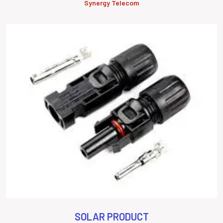
Synergy Telecom
SOLAR PRODUCT