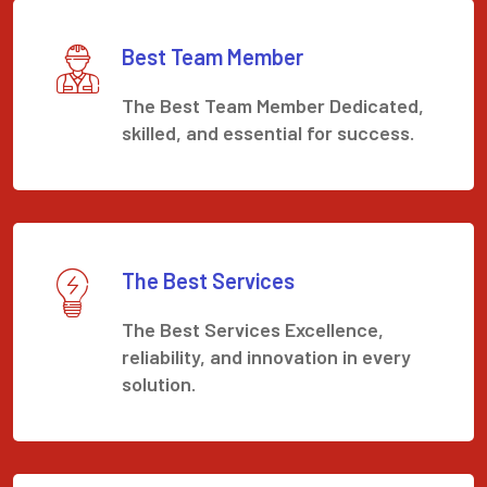
Best Team Member
The Best Team Member Dedicated,
skilled, and essential for success.
The Best Services
The Best Services Excellence,
reliability, and innovation in every
solution.