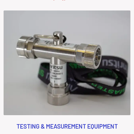
TESTING & MEASUREMENT EQUIPMENT