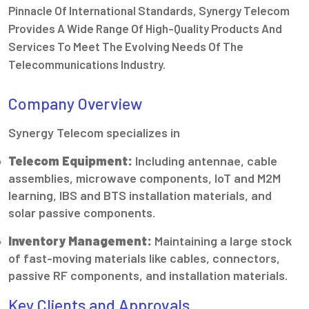
Pinnacle Of International Standards, Synergy Telecom
Provides A Wide Range Of High-Quality Products And
Services To Meet The Evolving Needs Of The
Telecommunications Industry.
Company Overview
Synergy Telecom specializes in
Telecom Equipment:
Including antennae, cable
assemblies, microwave components, IoT and M2M
learning, IBS and BTS installation materials, and
solar passive components.
Inventory Management:
Maintaining a large stock
of fast-moving materials like cables, connectors,
passive RF components, and installation materials.
Key Clients and Approvals