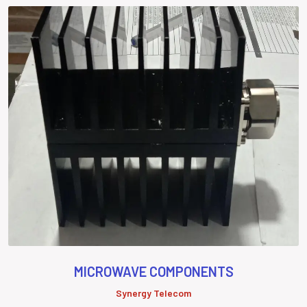
MICROWAVE COMPONENTS
Synergy Telecom