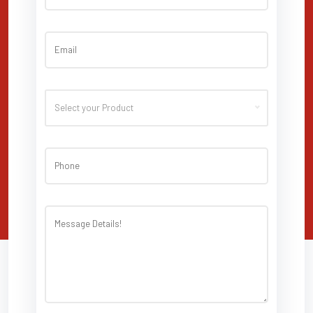
Select your Product