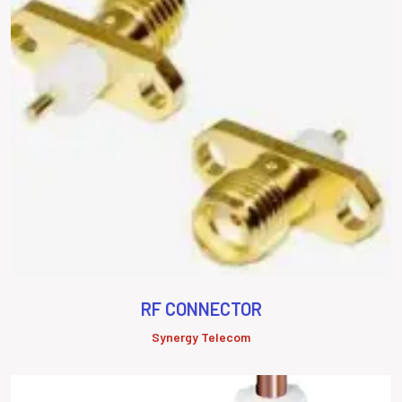
RF CONNECTOR
Synergy Telecom