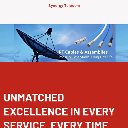
Synergy Telecom
UNMATCHED
EXCELLENCE IN EVERY
SERVICE, EVERY TIME.