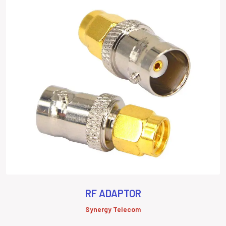
RF ADAPTOR
Synergy Telecom