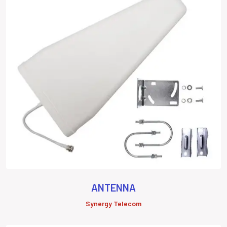
ANTENNA
Synergy Telecom