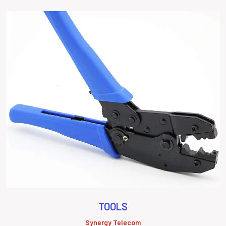
TOOLS
Synergy Telecom