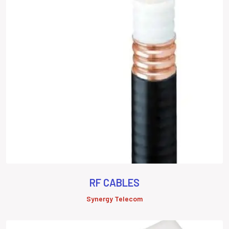
RF CABLES
Synergy Telecom