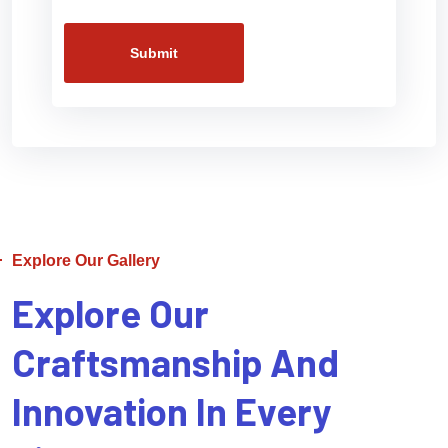
Submit
Explore Our Gallery
Explore Our
Craftsmanship And
Innovation In Every