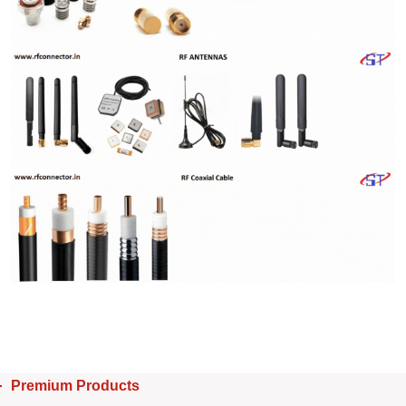
Premium Products