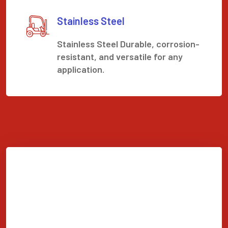
Stainless Steel
Stainless Steel Durable, corrosion-
resistant, and versatile for any
application.