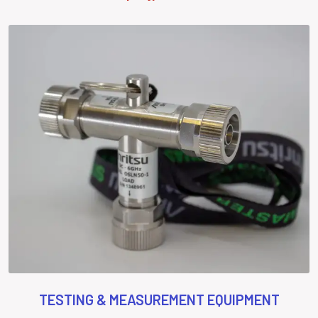
TESTING & MEASUREMENT EQUIPMENT