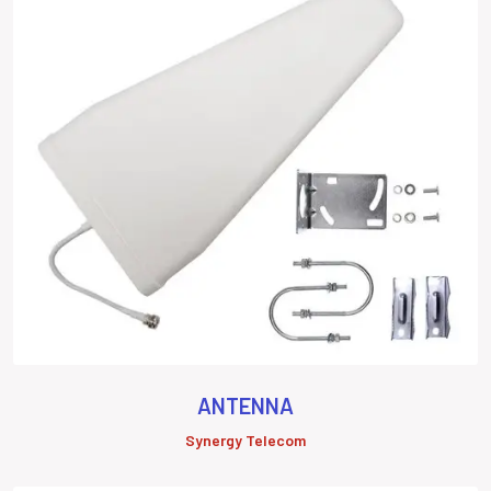
ANTENNA
Synergy Telecom