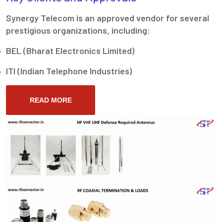
Synergy Telecom is an approved vendor for several
prestigious organizations, including:
BEL (Bharat Electronics Limited)
ITI (Indian Telephone Industries)
READ MORE