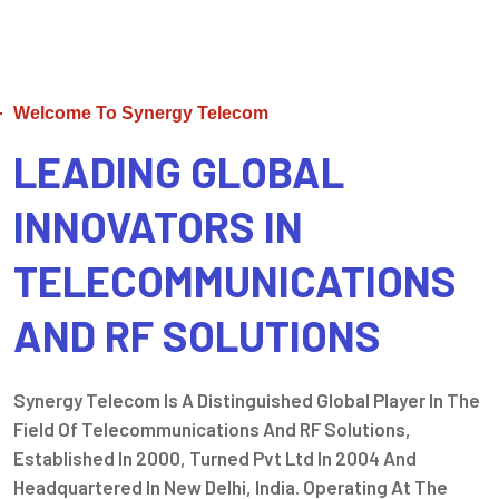
Welcome To Synergy Telecom
LEADING GLOBAL
INNOVATORS IN
TELECOMMUNICATIONS
AND RF SOLUTIONS
Synergy Telecom Is A Distinguished Global Player In The
Field Of Telecommunications And RF Solutions,
Established In 2000, Turned Pvt Ltd In 2004 And
Headquartered In New Delhi, India. Operating At The