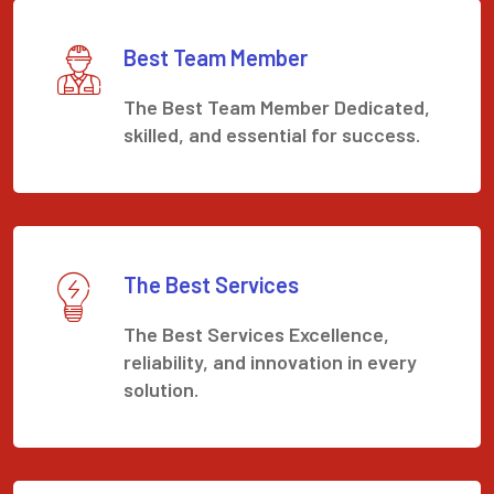
Best Team Member
The Best Team Member Dedicated,
skilled, and essential for success.
The Best Services
The Best Services Excellence,
reliability, and innovation in every
solution.