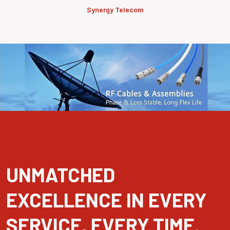
Synergy Telecom
UNMATCHED
EXCELLENCE IN EVERY
SERVICE, EVERY TIME.