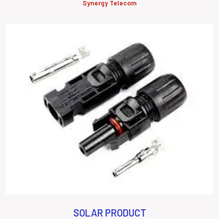
Synergy Telecom
SOLAR PRODUCT