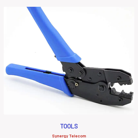
TOOLS
Synergy Telecom