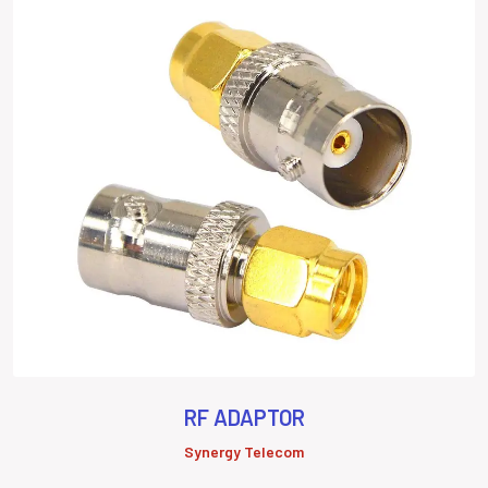
RF ADAPTOR
Synergy Telecom