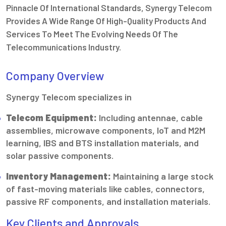
Pinnacle Of International Standards, Synergy Telecom
Provides A Wide Range Of High-Quality Products And
Services To Meet The Evolving Needs Of The
Telecommunications Industry.
Company Overview
Synergy Telecom specializes in
Telecom Equipment:
Including antennae, cable
assemblies, microwave components, IoT and M2M
learning, IBS and BTS installation materials, and
solar passive components.
Inventory Management:
Maintaining a large stock
of fast-moving materials like cables, connectors,
passive RF components, and installation materials.
Key Clients and Approvals