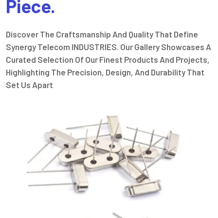
Piece.
Discover The Craftsmanship And Quality That Define
Synergy Telecom INDUSTRIES. Our Gallery Showcases A
Curated Selection Of Our Finest Products And Projects,
Highlighting The Precision, Design, And Durability That
Set Us Apart