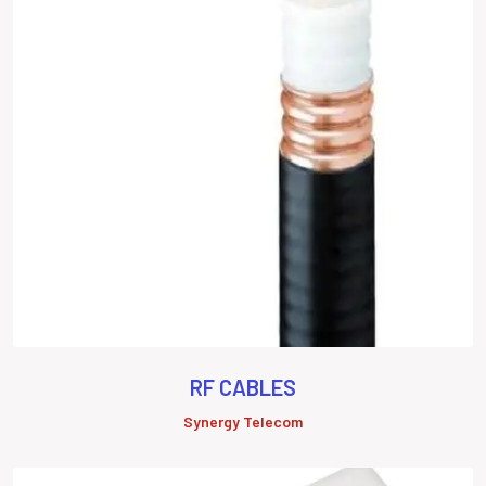
RF CABLES
Synergy Telecom