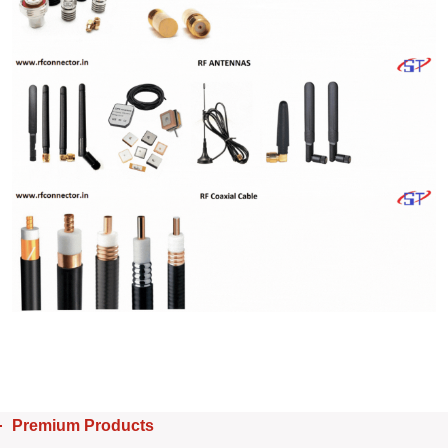
Premium Products