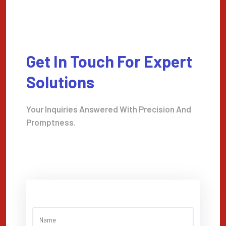
Get In Touch For Expert
Solutions
Your Inquiries Answered With Precision And
Promptness.