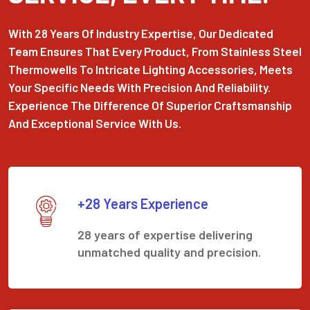
With 28 Years Of Industry Expertise, Our Dedicated
Team Ensures That Every Product, From Stainless Steel
Thermowells To Intricate Lighting Accessories, Meets
Your Specific Needs With Precision And Reliability.
Experience The Difference Of Superior Craftsmanship
And Exceptional Service With Us.
+28 Years Experience
28 years of expertise delivering
unmatched quality and precision.