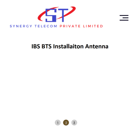
1
2
3