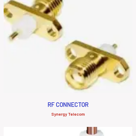
RF CONNECTOR
Synergy Telecom