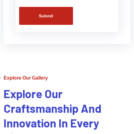
Submit
Explore Our Gallery
Explore Our
Craftsmanship And
Innovation In Every