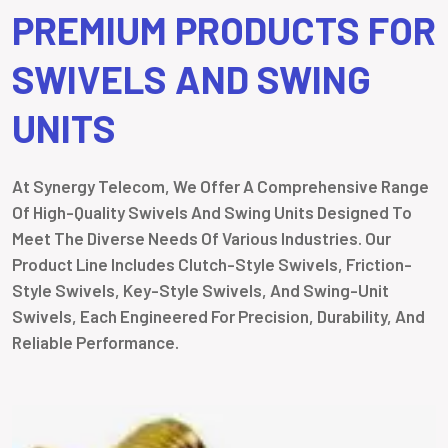
PREMIUM PRODUCTS FOR
SWIVELS AND SWING
UNITS
At Synergy Telecom, We Offer A Comprehensive Range
Of High-Quality Swivels And Swing Units Designed To
Meet The Diverse Needs Of Various Industries. Our
Product Line Includes Clutch-Style Swivels, Friction-
Style Swivels, Key-Style Swivels, And Swing-Unit
Swivels, Each Engineered For Precision, Durability, And
Reliable Performance.