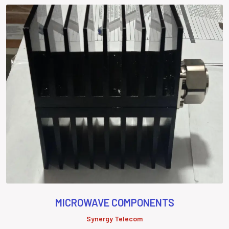
MICROWAVE COMPONENTS
Synergy Telecom