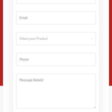
Select your Product