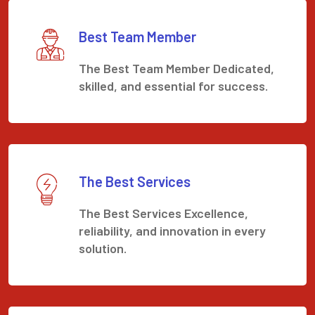
Best Team Member
The Best Team Member Dedicated,
skilled, and essential for success.
The Best Services
The Best Services Excellence,
reliability, and innovation in every
solution.