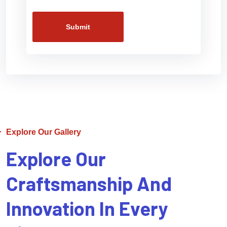
Submit
Explore Our Gallery
Explore Our
Craftsmanship And
Innovation In Every