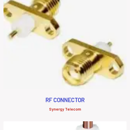
RF CONNECTOR
Synergy Telecom