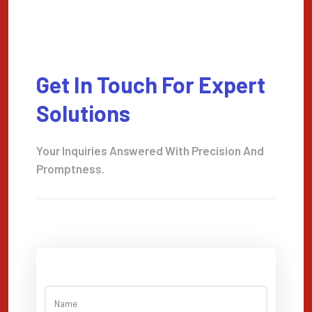
Get In Touch For Expert
Solutions
Your Inquiries Answered With Precision And
Promptness.