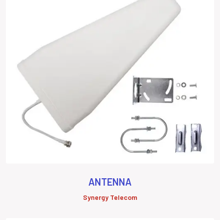
ANTENNA
Synergy Telecom