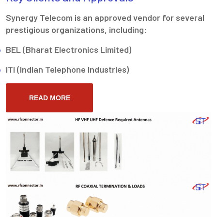
Synergy Telecom is an approved vendor for several
prestigious organizations, including:
BEL (Bharat Electronics Limited)
ITI (Indian Telephone Industries)
READ MORE