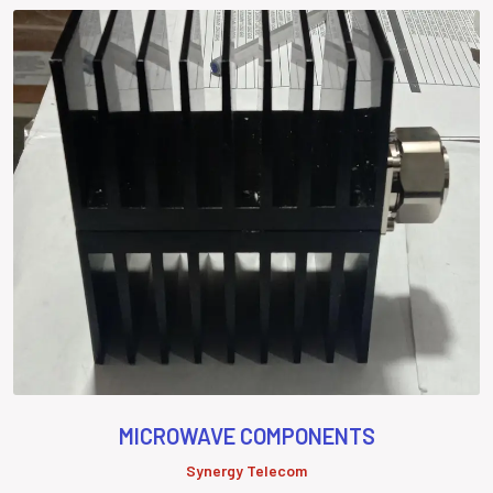
MICROWAVE COMPONENTS
Synergy Telecom