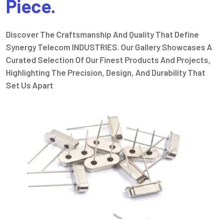
Piece.
Discover The Craftsmanship And Quality That Define
Synergy Telecom INDUSTRIES. Our Gallery Showcases A
Curated Selection Of Our Finest Products And Projects,
Highlighting The Precision, Design, And Durability That
Set Us Apart