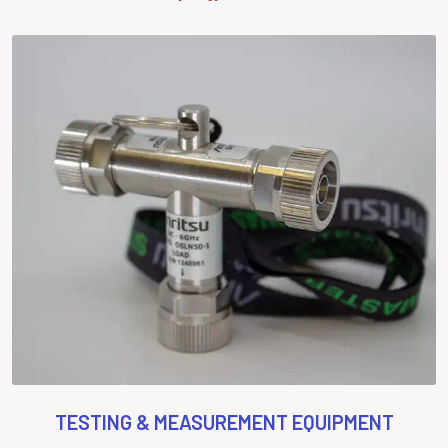
TESTING & MEASUREMENT EQUIPMENT