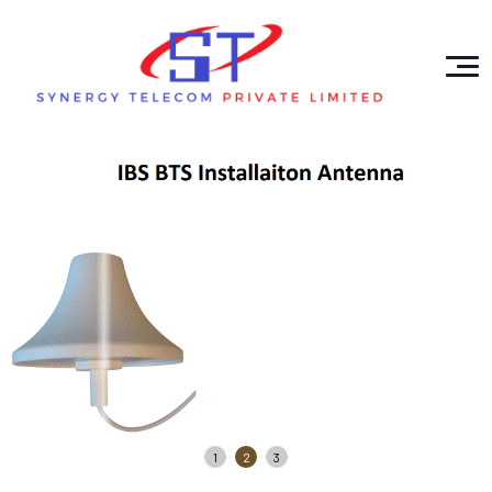
1
2
3