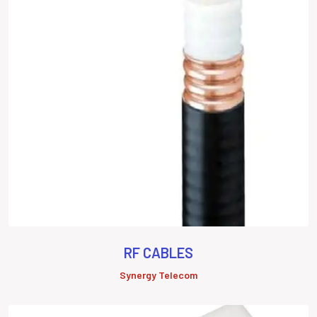
RF CABLES
Synergy Telecom