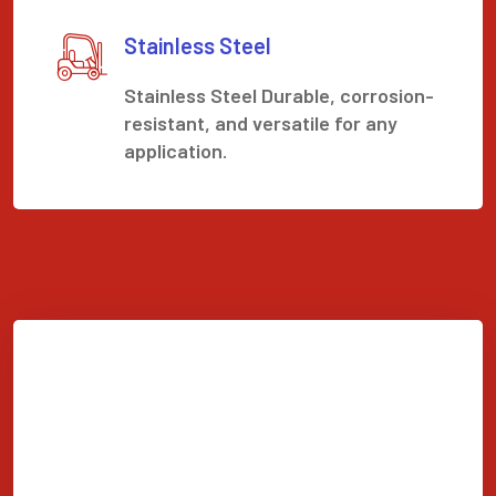
Stainless Steel
Stainless Steel Durable, corrosion-
resistant, and versatile for any
application.