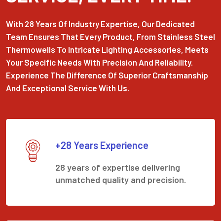
With 28 Years Of Industry Expertise, Our Dedicated
Team Ensures That Every Product, From Stainless Steel
Thermowells To Intricate Lighting Accessories, Meets
Your Specific Needs With Precision And Reliability.
Experience The Difference Of Superior Craftsmanship
And Exceptional Service With Us.
+28 Years Experience
28 years of expertise delivering
unmatched quality and precision.