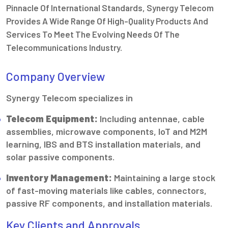
Pinnacle Of International Standards, Synergy Telecom
Provides A Wide Range Of High-Quality Products And
Services To Meet The Evolving Needs Of The
Telecommunications Industry.
Company Overview
Synergy Telecom specializes in
Telecom Equipment:
Including antennae, cable
assemblies, microwave components, IoT and M2M
learning, IBS and BTS installation materials, and
solar passive components.
Inventory Management:
Maintaining a large stock
of fast-moving materials like cables, connectors,
passive RF components, and installation materials.
Key Clients and Approvals