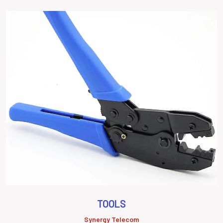
TOOLS
Synergy Telecom