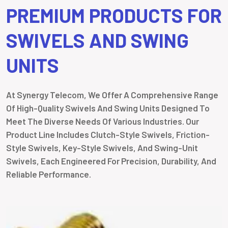
PREMIUM PRODUCTS FOR
SWIVELS AND SWING
UNITS
At Synergy Telecom, We Offer A Comprehensive Range
Of High-Quality Swivels And Swing Units Designed To
Meet The Diverse Needs Of Various Industries. Our
Product Line Includes Clutch-Style Swivels, Friction-
Style Swivels, Key-Style Swivels, And Swing-Unit
Swivels, Each Engineered For Precision, Durability, And
Reliable Performance.