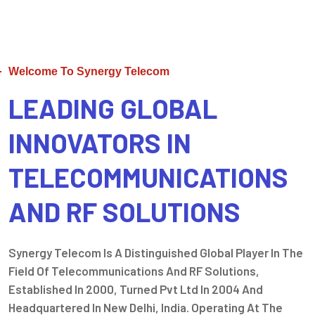
Welcome To Synergy Telecom
LEADING GLOBAL
INNOVATORS IN
TELECOMMUNICATIONS
AND RF SOLUTIONS
Synergy Telecom Is A Distinguished Global Player In The
Field Of Telecommunications And RF Solutions,
Established In 2000, Turned Pvt Ltd In 2004 And
Headquartered In New Delhi, India. Operating At The