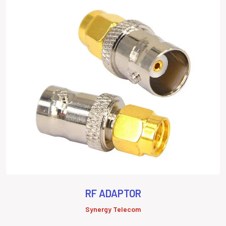
RF ADAPTOR
Synergy Telecom