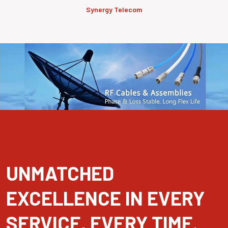
Synergy Telecom
UNMATCHED
EXCELLENCE IN EVERY
SERVICE, EVERY TIME.