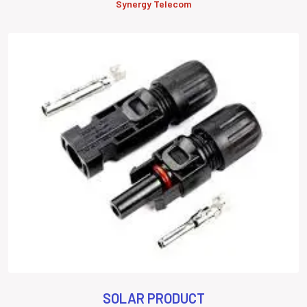
Synergy Telecom
SOLAR PRODUCT