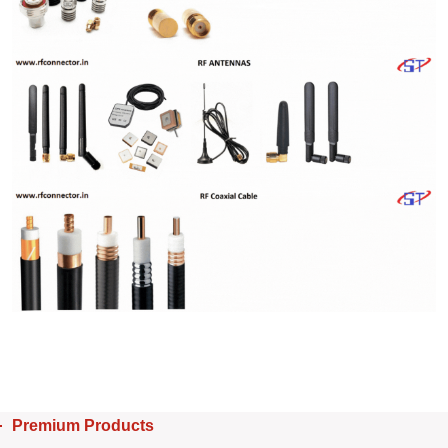
Premium Products