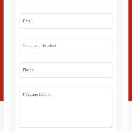
Select your Product