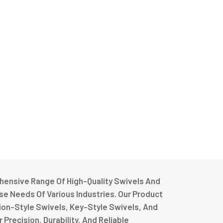
ensive Range Of High-Quality Swivels And
e Needs Of Various Industries. Our Product
tion-Style Swivels, Key-Style Swivels, And
Precision, Durability, And Reliable