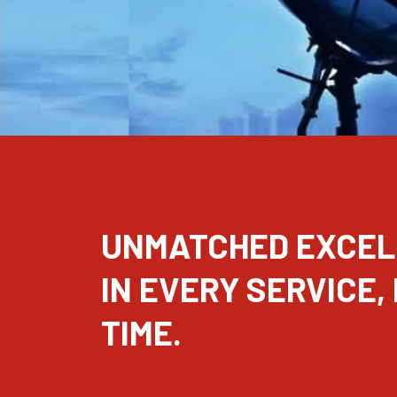
UNMATCHED EXCE
IN EVERY SERVICE,
TIME.