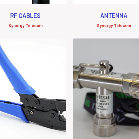
RF CABLES
ANTENNA
Synergy Telecom
Synergy Telecom