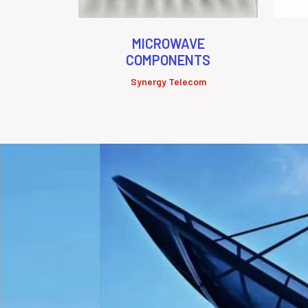
MICROWAVE
COMPONENTS
Synergy Telecom