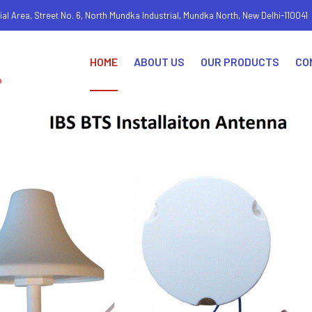
ial Area, Street No. 6, North Mundka Industrial, Mundka North, New Delhi-110041
HOME
ABOUT US
OUR PRODUCTS
CO