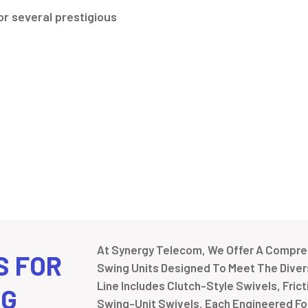
r several prestigious
At Synergy Telecom, We Offer A Compreh
S FOR
Swing Units Designed To Meet The Divers
Line Includes Clutch-Style Swivels, Fric
NG
Swing-Unit Swivels, Each Engineered For 