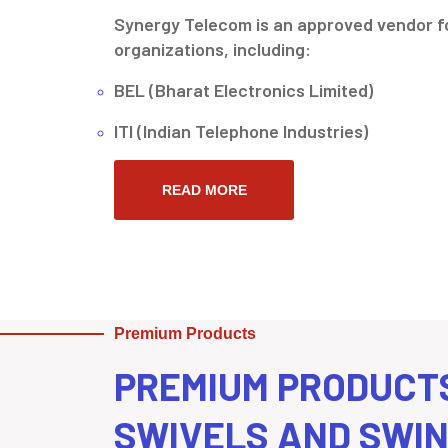
Synergy Telecom is an approved vendor fo
organizations, including:
BEL (Bharat Electronics Limited)
ITI (Indian Telephone Industries)
READ MORE
Premium Products
PREMIUM PRODUCT
SWIVELS AND SWI