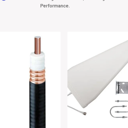
Performance.