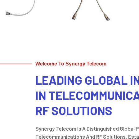
Welcome To Synergy Telecom
LEADING GLOBAL 
IN TELECOMMUNIC
RF SOLUTIONS
Synergy Telecom Is A Distinguished Global Pl
Telecommunications And RF Solutions, Estab