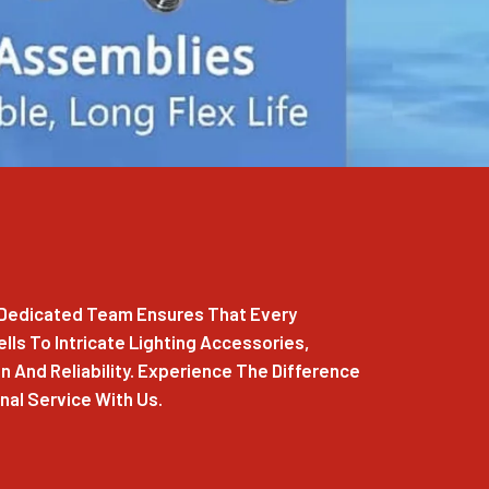
r Dedicated Team Ensures That Every
ls To Intricate Lighting Accessories,
 And Reliability. Experience The Difference
al Service With Us.