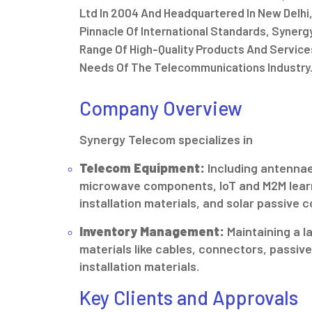
Ltd In 2004 And Headquartered In New Delhi,
Pinnacle Of International Standards, Syner
Range Of High-Quality Products And Service
Needs Of The Telecommunications Industry
Company Overview
Synergy Telecom specializes in
Telecom Equipment:
Including antennae
microwave components, IoT and M2M lear
installation materials, and solar passive
Inventory Management:
Maintaining a l
materials like cables, connectors, passi
installation materials.
Key Clients and Approvals