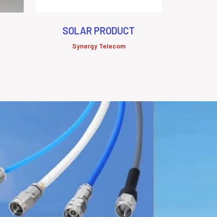
SOLAR PRODUCT
Synergy Telecom