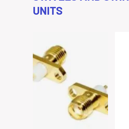
UNITS