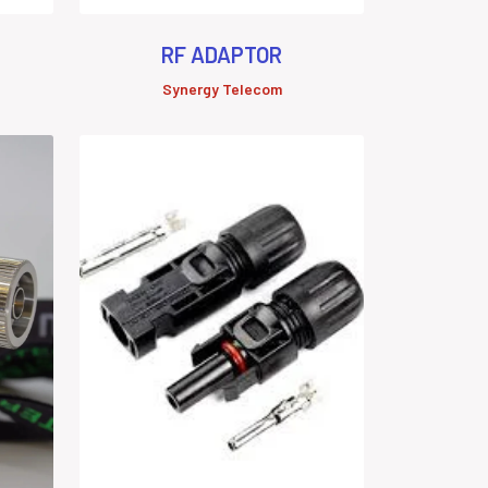
RF ADAPTOR
Synergy Telecom