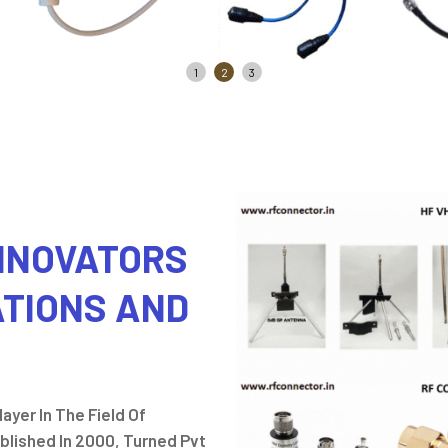
1
2
3
INNOVATORS
ATIONS AND
ayer In The Field Of
lished In 2000, Turned Pvt