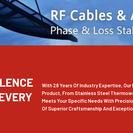
LLENCE
With 28 Years Of Industry Expertise, Ou
 EVERY
Product, From Stainless Steel Thermowel
Meets Your Specific Needs With Precision
Of Superior Craftsmanship And Exception