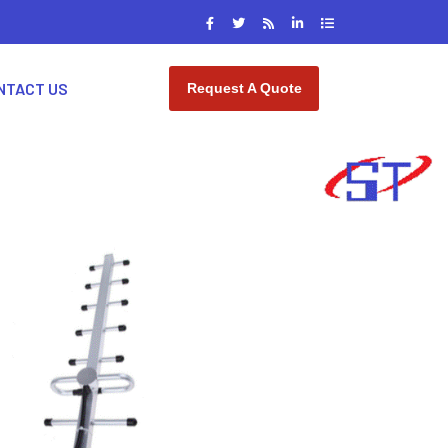
NTACT US
Request A Quote