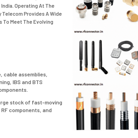
 India. Operating At The
gy Telecom Provides A Wide
s To Meet The Evolving
.
, cable assemblies,
ning, IBS and BTS
 components.
arge stock of fast-moving
ve RF components, and