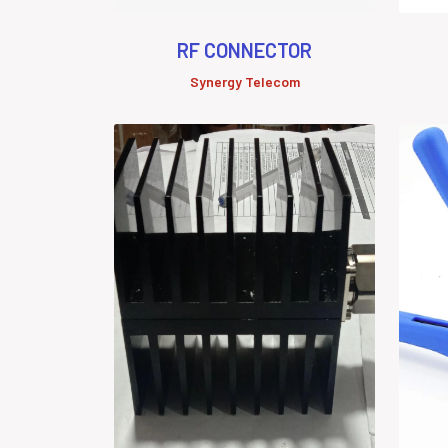
RF CONNECTOR
Synergy Telecom