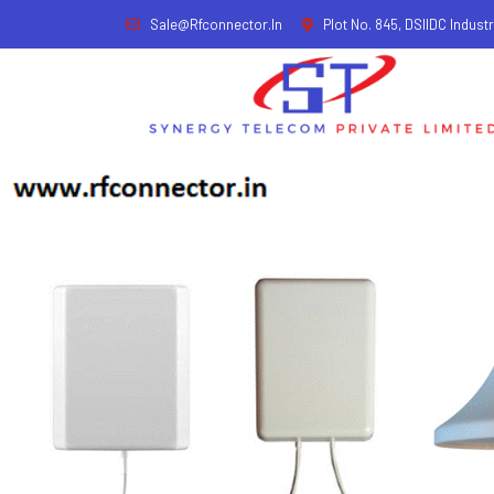
Sale@rfconnector.in
Plot No. 845, DSIIDC Industr