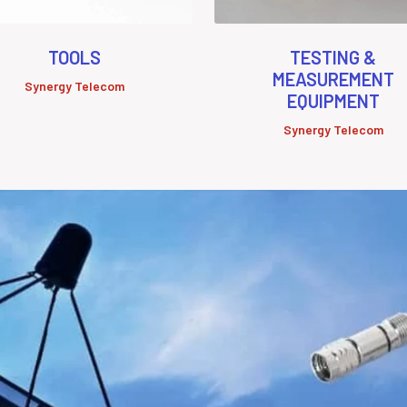
TOOLS
TESTING &
MEASUREMENT
Synergy Telecom
EQUIPMENT
Synergy Telecom