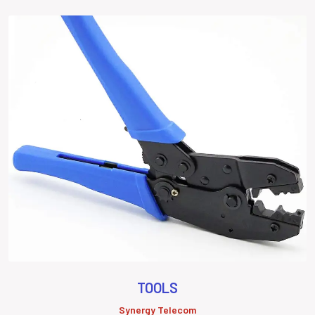
TOOLS
Synergy Telecom