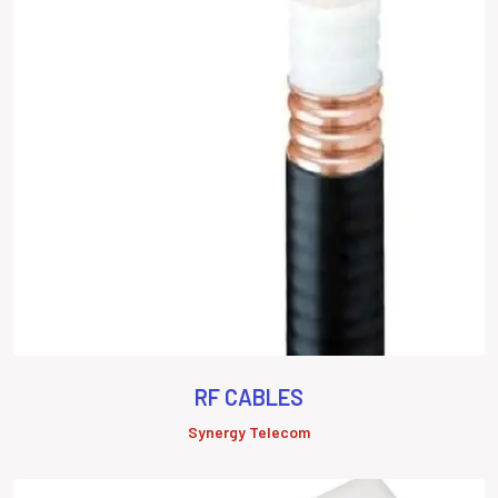
RF CABLES
Synergy Telecom