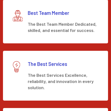
Best Team Member
The Best Team Member Dedicated,
skilled, and essential for success.
The Best Services
The Best Services Excellence,
reliability, and innovation in every
solution.