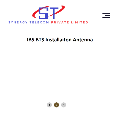
1
2
3