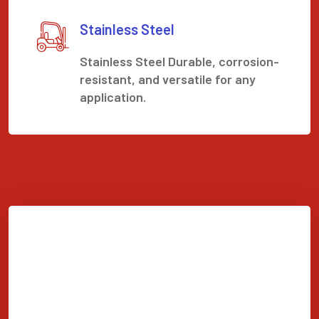
Stainless Steel
Stainless Steel Durable, corrosion-
resistant, and versatile for any
application.