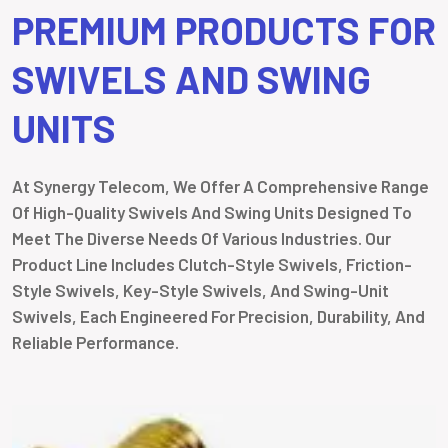
PREMIUM PRODUCTS FOR
SWIVELS AND SWING
UNITS
At Synergy Telecom, We Offer A Comprehensive Range
Of High-Quality Swivels And Swing Units Designed To
Meet The Diverse Needs Of Various Industries. Our
Product Line Includes Clutch-Style Swivels, Friction-
Style Swivels, Key-Style Swivels, And Swing-Unit
Swivels, Each Engineered For Precision, Durability, And
Reliable Performance.