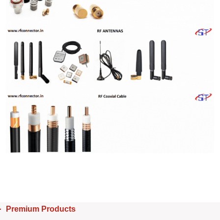
Premium Products