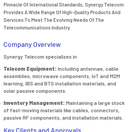
Pinnacle Of International Standards, Synergy Telecom
Provides A Wide Range Of High-Quality Products And
Services To Meet The Evolving Needs Of The
Telecommunications Industry.
Company Overview
Synergy Telecom specializes in
Telecom Equipment:
Including antennae, cable
assemblies, microwave components, IoT and M2M
learning, IBS and BTS installation materials, and
solar passive components.
Inventory Management:
Maintaining a large stock
of fast-moving materials like cables, connectors,
passive RF components, and installation materials.
Key Clients and Approvals