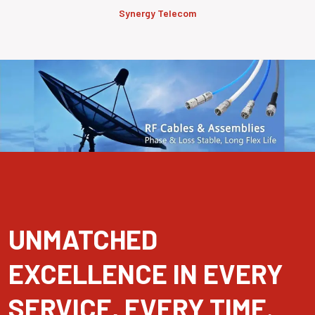
Synergy Telecom
UNMATCHED
EXCELLENCE IN EVERY
SERVICE, EVERY TIME.