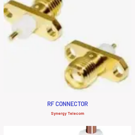
RF CONNECTOR
Synergy Telecom