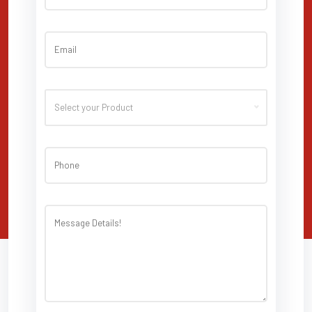
Select your Product