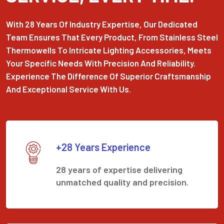
With 28 Years Of Industry Expertise, Our Dedicated
Team Ensures That Every Product, From Stainless Steel
Thermowells To Intricate Lighting Accessories, Meets
Your Specific Needs With Precision And Reliability.
Experience The Difference Of Superior Craftsmanship
And Exceptional Service With Us.
+28 Years Experience
28 years of expertise delivering
unmatched quality and precision.