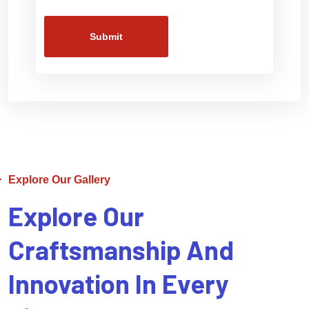
Submit
Explore Our Gallery
Explore Our
Craftsmanship And
Innovation In Every