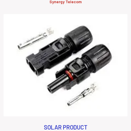
Synergy Telecom
SOLAR PRODUCT