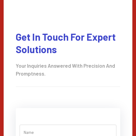
Get In Touch For Expert
Solutions
Your Inquiries Answered With Precision And
Promptness.