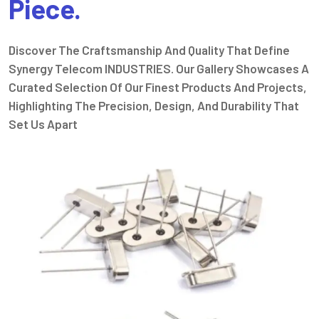
Piece.
Discover The Craftsmanship And Quality That Define
Synergy Telecom INDUSTRIES. Our Gallery Showcases A
Curated Selection Of Our Finest Products And Projects,
Highlighting The Precision, Design, And Durability That
Set Us Apart