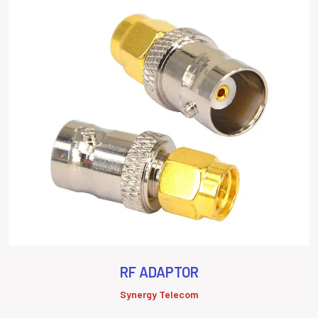
RF ADAPTOR
Synergy Telecom