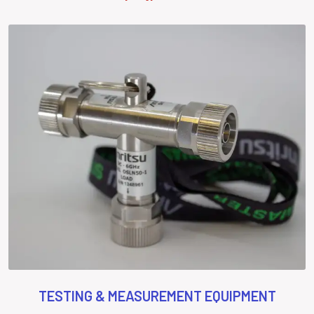
TESTING & MEASUREMENT EQUIPMENT