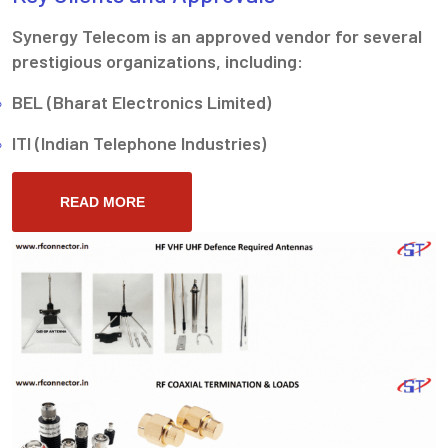
Synergy Telecom is an approved vendor for several
prestigious organizations, including:
BEL (Bharat Electronics Limited)
ITI (Indian Telephone Industries)
READ MORE