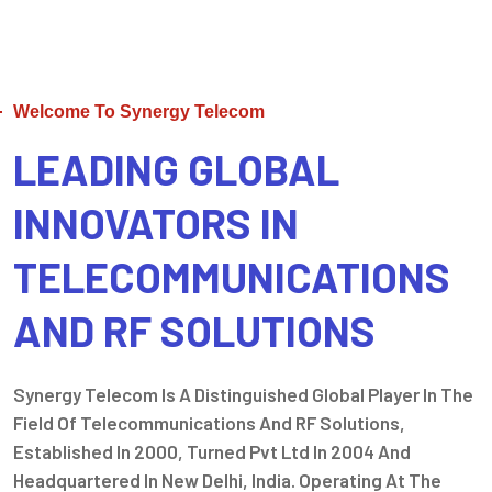
Welcome To Synergy Telecom
LEADING GLOBAL
INNOVATORS IN
TELECOMMUNICATIONS
AND RF SOLUTIONS
Synergy Telecom Is A Distinguished Global Player In The
Field Of Telecommunications And RF Solutions,
Established In 2000, Turned Pvt Ltd In 2004 And
Headquartered In New Delhi, India. Operating At The