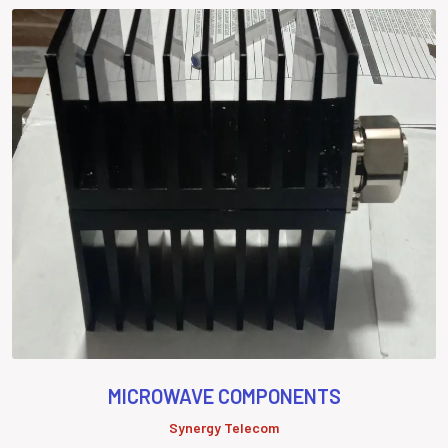
MICROWAVE COMPONENTS
Synergy Telecom