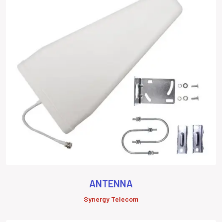
ANTENNA
Synergy Telecom