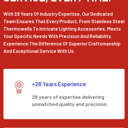
With 28 Years Of Industry Expertise, Our Dedicated
Team Ensures That Every Product, From Stainless Steel
Thermowells To Intricate Lighting Accessories, Meets
Your Specific Needs With Precision And Reliability.
Experience The Difference Of Superior Craftsmanship
And Exceptional Service With Us.
+28 Years Experience
28 years of expertise delivering
unmatched quality and precision.