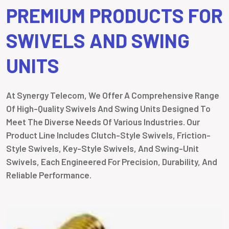
PREMIUM PRODUCTS FOR
SWIVELS AND SWING
UNITS
At Synergy Telecom, We Offer A Comprehensive Range
Of High-Quality Swivels And Swing Units Designed To
Meet The Diverse Needs Of Various Industries. Our
Product Line Includes Clutch-Style Swivels, Friction-
Style Swivels, Key-Style Swivels, And Swing-Unit
Swivels, Each Engineered For Precision, Durability, And
Reliable Performance.