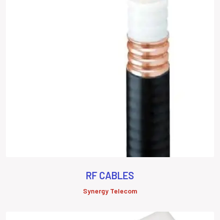
RF CABLES
Synergy Telecom