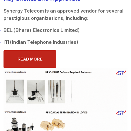
Synergy Telecom is an approved vendor for several
prestigious organizations, including:
BEL (Bharat Electronics Limited)
ITI (Indian Telephone Industries)
READ MORE