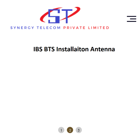
1
2
3