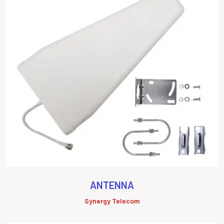
ANTENNA
Synergy Telecom