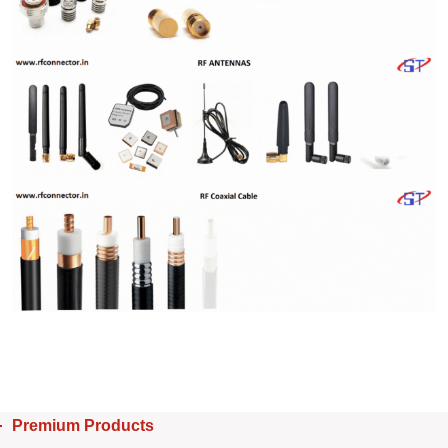
Premium Products