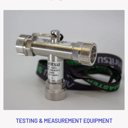
TESTING & MEASUREMENT EQUIPMENT