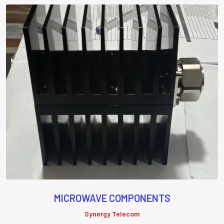
MICROWAVE COMPONENTS
Synergy Telecom