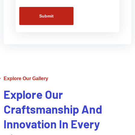
Submit
Explore Our Gallery
Explore Our
Craftsmanship And
Innovation In Every