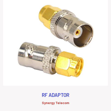
RF ADAPTOR
Synergy Telecom