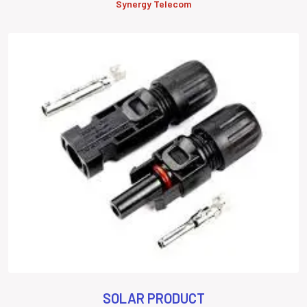
Synergy Telecom
SOLAR PRODUCT