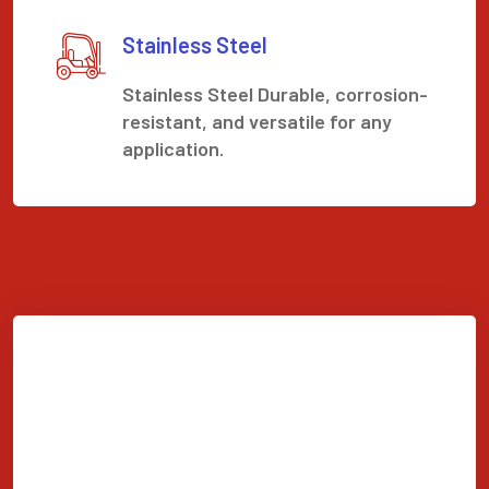
Stainless Steel
Stainless Steel Durable, corrosion-
resistant, and versatile for any
application.