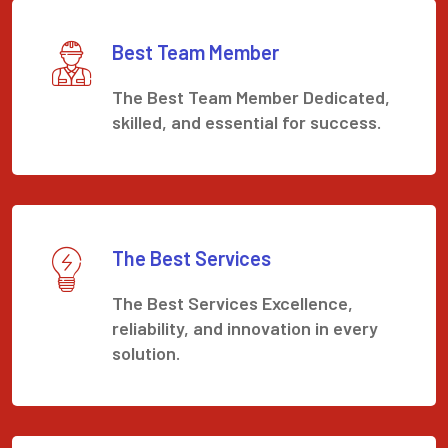
Best Team Member
The Best Team Member Dedicated,
skilled, and essential for success.
The Best Services
The Best Services Excellence,
reliability, and innovation in every
solution.