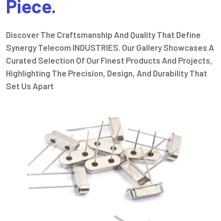
Piece.
Discover The Craftsmanship And Quality That Define
Synergy Telecom INDUSTRIES. Our Gallery Showcases A
Curated Selection Of Our Finest Products And Projects,
Highlighting The Precision, Design, And Durability That
Set Us Apart