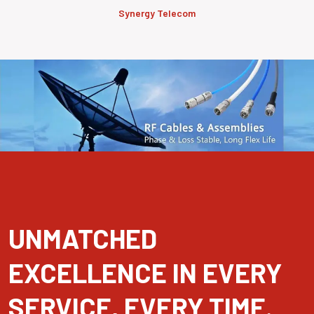
Synergy Telecom
UNMATCHED
EXCELLENCE IN EVERY
SERVICE, EVERY TIME.