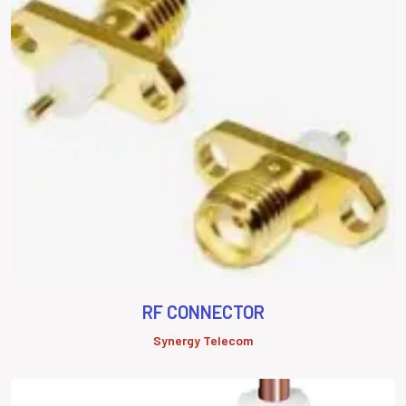
RF CONNECTOR
Synergy Telecom