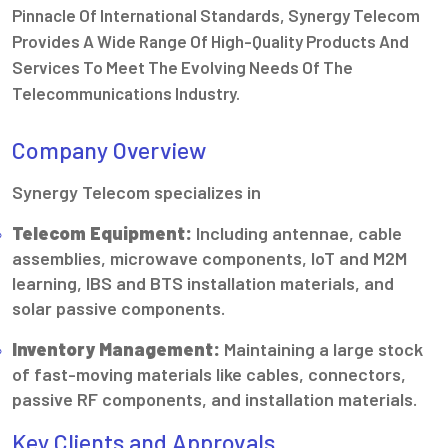
Pinnacle Of International Standards, Synergy Telecom
Provides A Wide Range Of High-Quality Products And
Services To Meet The Evolving Needs Of The
Telecommunications Industry.
Company Overview
Synergy Telecom specializes in
Telecom Equipment:
Including antennae, cable
assemblies, microwave components, IoT and M2M
learning, IBS and BTS installation materials, and
solar passive components.
Inventory Management:
Maintaining a large stock
of fast-moving materials like cables, connectors,
passive RF components, and installation materials.
Key Clients and Approvals