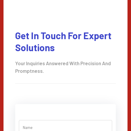
Get In Touch For Expert
Solutions
Your Inquiries Answered With Precision And
Promptness.