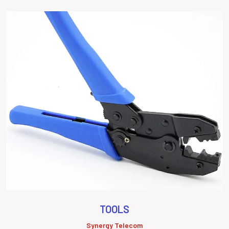
TOOLS
Synergy Telecom