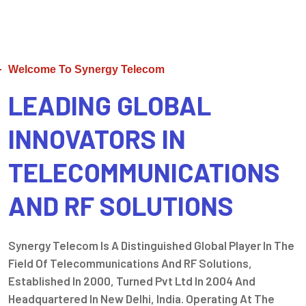
Welcome To Synergy Telecom
LEADING GLOBAL
INNOVATORS IN
TELECOMMUNICATIONS
AND RF SOLUTIONS
Synergy Telecom Is A Distinguished Global Player In The
Field Of Telecommunications And RF Solutions,
Established In 2000, Turned Pvt Ltd In 2004 And
Headquartered In New Delhi, India. Operating At The