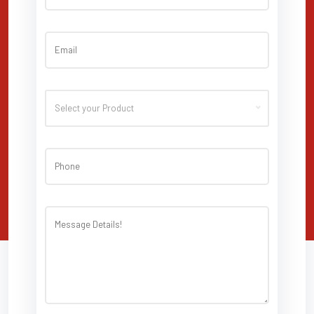
Select your Product