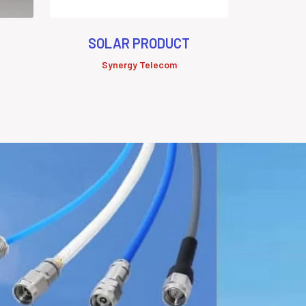
SOLAR PRODUCT
Synergy Telecom