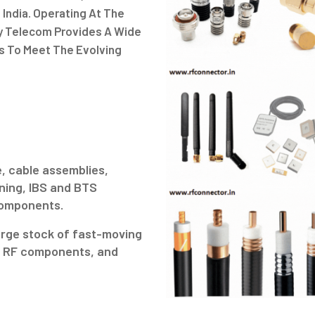
 India. Operating At The
gy Telecom Provides A Wide
s To Meet The Evolving
.
, cable assemblies,
ning, IBS and BTS
 components.
arge stock of fast-moving
ve RF components, and