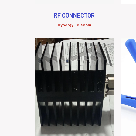
RF CONNECTOR
Synergy Telecom