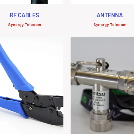
RF CABLES
ANTENNA
Synergy Telecom
Synergy Telecom