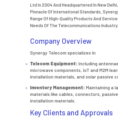
Ltd In 2004 And Headquartered In New Delhi,
Pinnacle Of International Standards, Syner
Range Of High-Quality Products And Service
Needs Of The Telecommunications Industry
Company Overview
Synergy Telecom specializes in
Telecom Equipment:
Including antennae
microwave components, IoT and M2M lear
installation materials, and solar passive
Inventory Management:
Maintaining a l
materials like cables, connectors, passi
installation materials.
Key Clients and Approvals