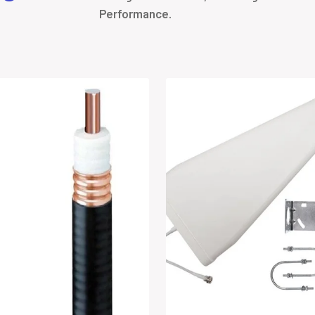
Performance.