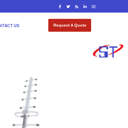
NTACT US
Request A Quote