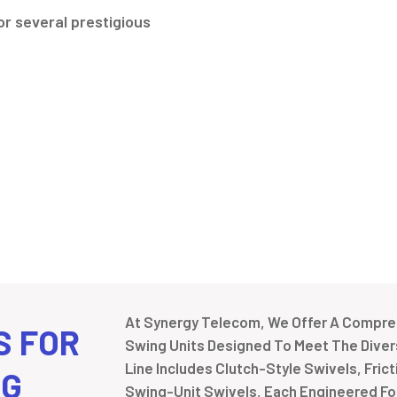
r several prestigious
At Synergy Telecom, We Offer A Compreh
S FOR
Swing Units Designed To Meet The Divers
Line Includes Clutch-Style Swivels, Fric
NG
Swing-Unit Swivels, Each Engineered For 