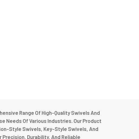
ensive Range Of High-Quality Swivels And
e Needs Of Various Industries. Our Product
tion-Style Swivels, Key-Style Swivels, And
Precision, Durability, And Reliable