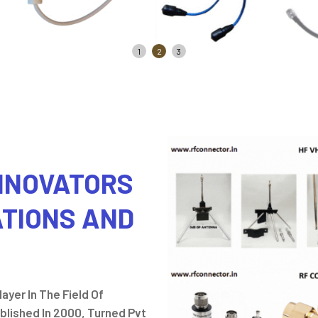
1
2
3
INNOVATORS
ATIONS AND
ayer In The Field Of
lished In 2000, Turned Pvt