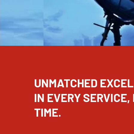
UNMATCHED EXCE
IN EVERY SERVICE,
TIME.