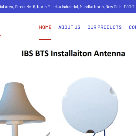
ial Area, Street No. 6, North Mundka Industrial, Mundka North, New Delhi-110041
HOME
ABOUT US
OUR PRODUCTS
CO