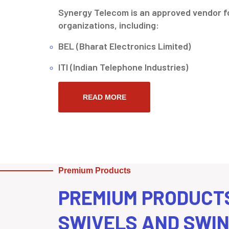
Synergy Telecom is an approved vendor fo
organizations, including:
BEL (Bharat Electronics Limited)
ITI (Indian Telephone Industries)
READ MORE
Premium Products
PREMIUM PRODUCT
SWIVELS AND SWI