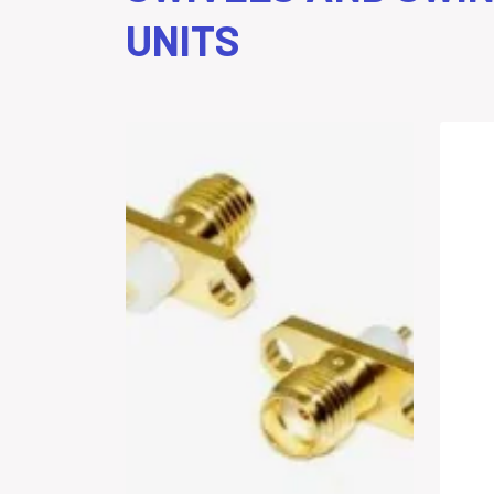
UNITS