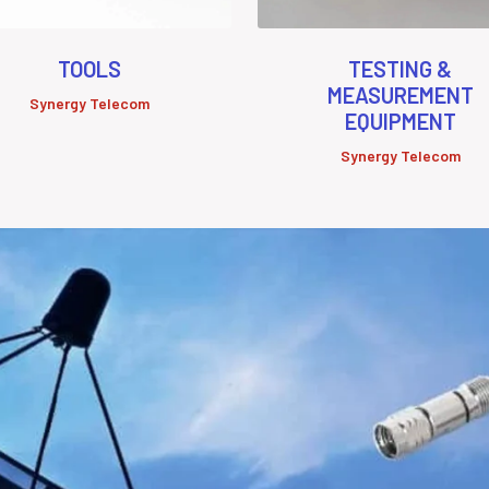
TOOLS
TESTING &
MEASUREMENT
Synergy Telecom
EQUIPMENT
Synergy Telecom