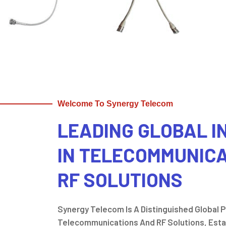
Welcome To Synergy Telecom
LEADING GLOBAL 
IN TELECOMMUNIC
RF SOLUTIONS
Synergy Telecom Is A Distinguished Global Pl
Telecommunications And RF Solutions, Estab