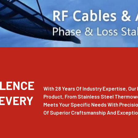
LLENCE
With 28 Years Of Industry Expertise, Ou
 EVERY
Product, From Stainless Steel Thermowel
Meets Your Specific Needs With Precision
Of Superior Craftsmanship And Exception