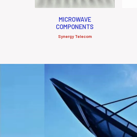
MICROWAVE
COMPONENTS
Synergy Telecom