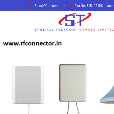
Sale@rfconnector.in
Plot No. 845, DSIIDC Industr