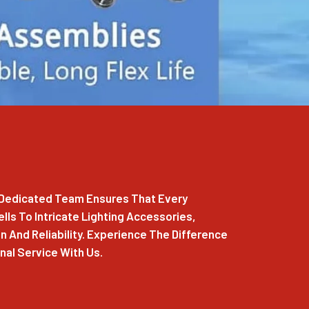
r Dedicated Team Ensures That Every
ls To Intricate Lighting Accessories,
 And Reliability. Experience The Difference
al Service With Us.