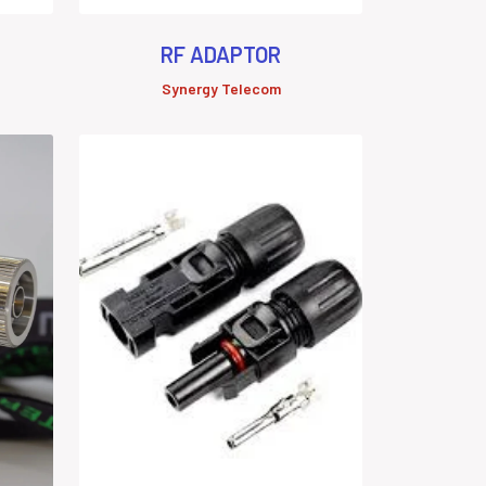
RF ADAPTOR
Synergy Telecom