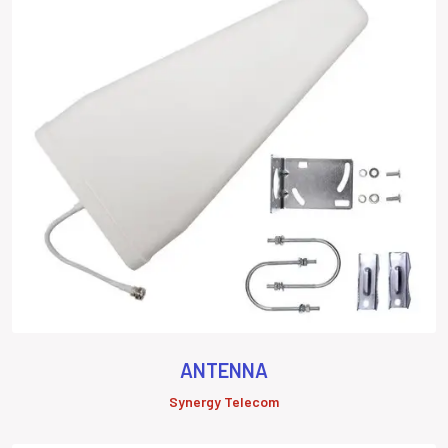
ANTENNA
Synergy Telecom