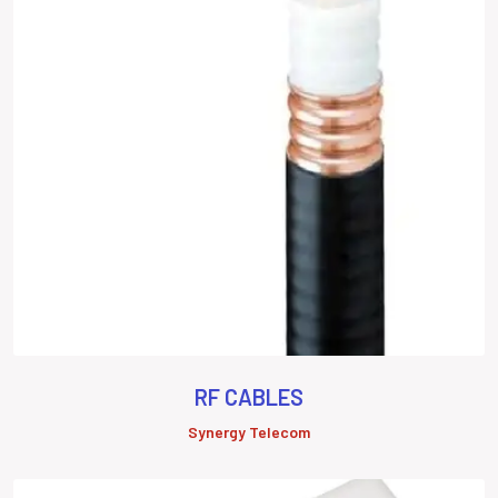
RF CABLES
Synergy Telecom