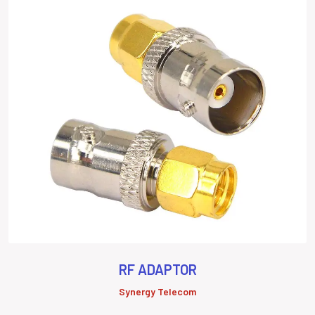
RF ADAPTOR
Synergy Telecom