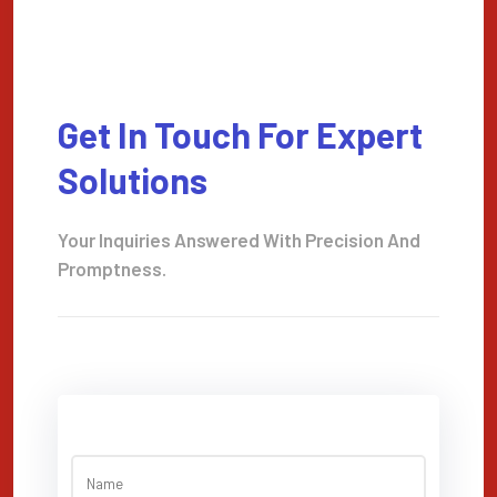
Get In Touch For Expert
Solutions
Your Inquiries Answered With Precision And
Promptness.