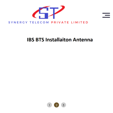
1
2
3