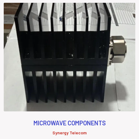
MICROWAVE COMPONENTS
Synergy Telecom