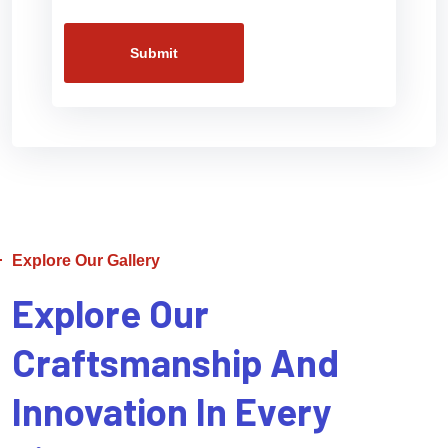
Submit
Explore Our Gallery
Explore Our
Craftsmanship And
Innovation In Every