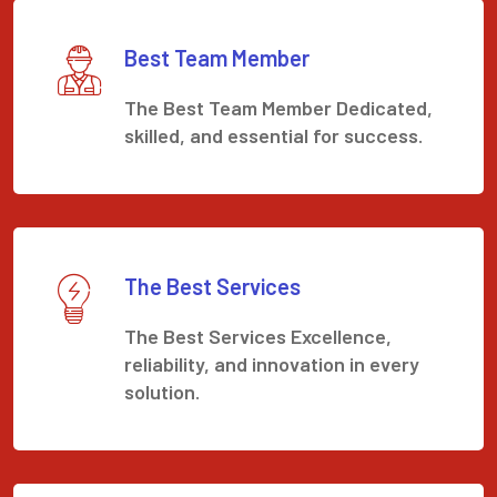
Best Team Member
The Best Team Member Dedicated,
skilled, and essential for success.
The Best Services
The Best Services Excellence,
reliability, and innovation in every
solution.