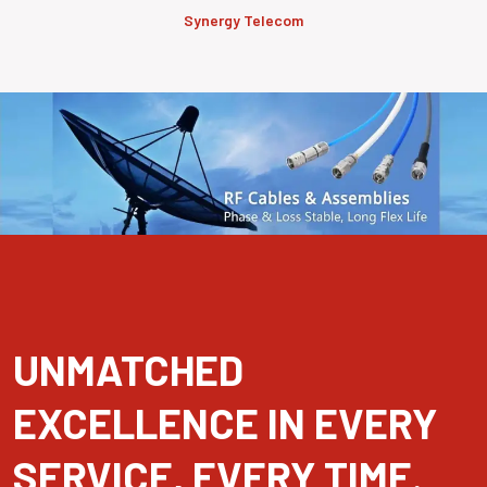
Synergy Telecom
UNMATCHED
EXCELLENCE IN EVERY
SERVICE, EVERY TIME.