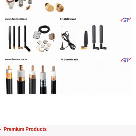
Premium Products