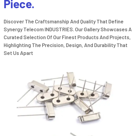
Piece.
Discover The Craftsmanship And Quality That Define
Synergy Telecom INDUSTRIES. Our Gallery Showcases A
Curated Selection Of Our Finest Products And Projects,
Highlighting The Precision, Design, And Durability That
Set Us Apart