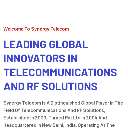
Welcome To Synergy Telecom
LEADING GLOBAL
INNOVATORS IN
TELECOMMUNICATIONS
AND RF SOLUTIONS
Synergy Telecom Is A Distinguished Global Player In The
Field Of Telecommunications And RF Solutions,
Established In 2000, Turned Pvt Ltd In 2004 And
Headquartered In New Delhi, India. Operating At The