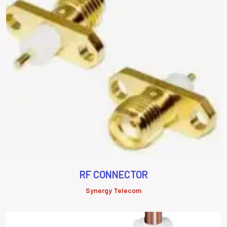
RF CONNECTOR
Synergy Telecom