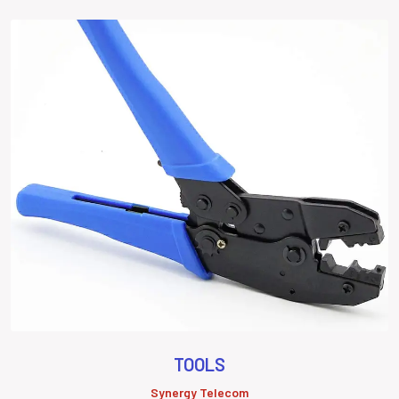
TOOLS
Synergy Telecom