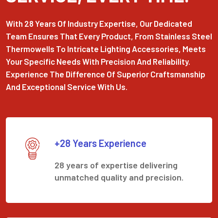
With 28 Years Of Industry Expertise, Our Dedicated
Team Ensures That Every Product, From Stainless Steel
Thermowells To Intricate Lighting Accessories, Meets
Your Specific Needs With Precision And Reliability.
Experience The Difference Of Superior Craftsmanship
And Exceptional Service With Us.
+28 Years Experience
28 years of expertise delivering
unmatched quality and precision.