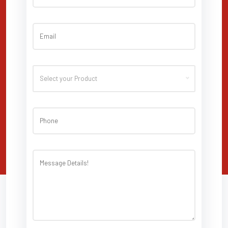
Select your Product