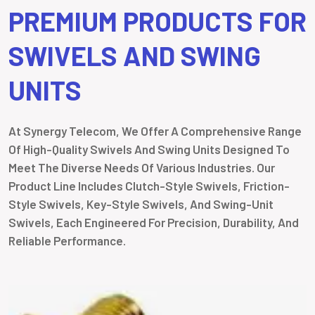
PREMIUM PRODUCTS FOR
SWIVELS AND SWING
UNITS
At Synergy Telecom, We Offer A Comprehensive Range
Of High-Quality Swivels And Swing Units Designed To
Meet The Diverse Needs Of Various Industries. Our
Product Line Includes Clutch-Style Swivels, Friction-
Style Swivels, Key-Style Swivels, And Swing-Unit
Swivels, Each Engineered For Precision, Durability, And
Reliable Performance.