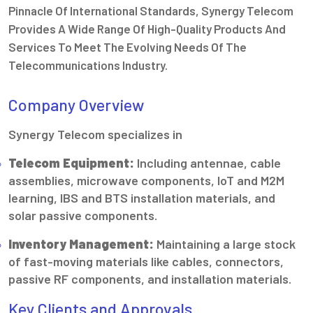
Pinnacle Of International Standards, Synergy Telecom
Provides A Wide Range Of High-Quality Products And
Services To Meet The Evolving Needs Of The
Telecommunications Industry.
Company Overview
Synergy Telecom specializes in
Telecom Equipment:
Including antennae, cable
assemblies, microwave components, IoT and M2M
learning, IBS and BTS installation materials, and
solar passive components.
Inventory Management:
Maintaining a large stock
of fast-moving materials like cables, connectors,
passive RF components, and installation materials.
Key Clients and Approvals