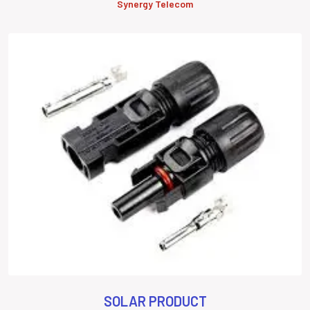
Synergy Telecom
SOLAR PRODUCT