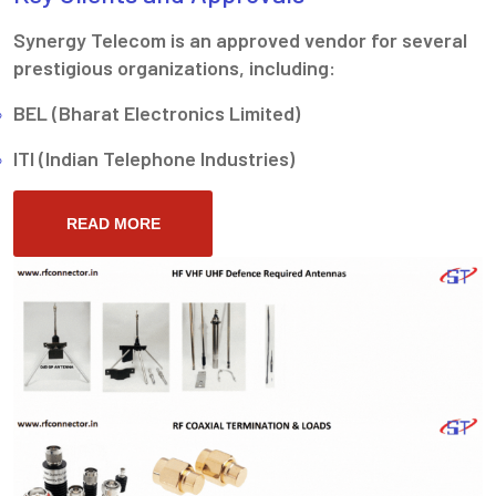
Synergy Telecom is an approved vendor for several
prestigious organizations, including:
BEL (Bharat Electronics Limited)
ITI (Indian Telephone Industries)
READ MORE