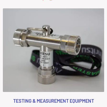
TESTING & MEASUREMENT EQUIPMENT