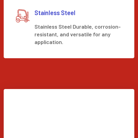
Stainless Steel
Stainless Steel Durable, corrosion-
resistant, and versatile for any
application.