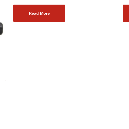
Read More