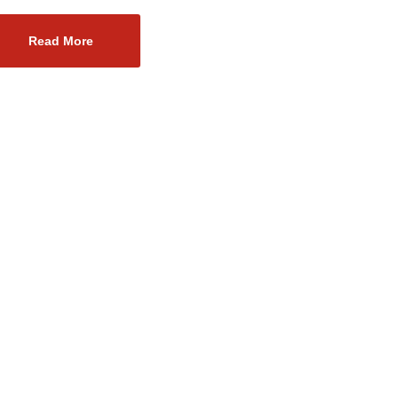
Read More