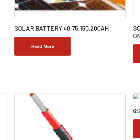
SOLAR BATTERY 40,75,150,200AH
S
ON
Read More
6