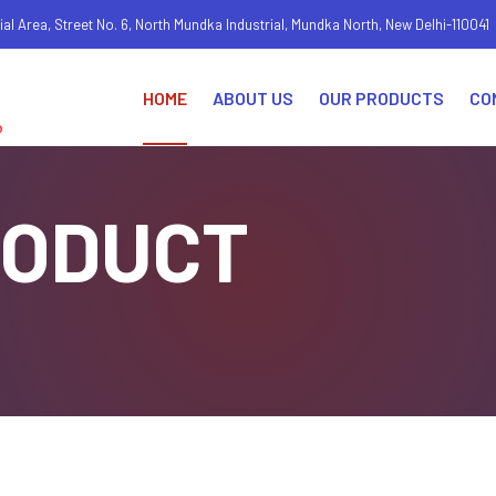
ial Area, Street No. 6, North Mundka Industrial, Mundka North, New Delhi-110041
HOME
ABOUT US
OUR PRODUCTS
CO
RODUCT