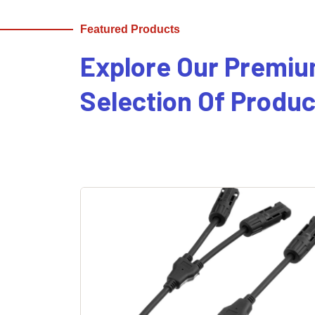
Featured Products
Explore Our Premi
Selection Of Produc