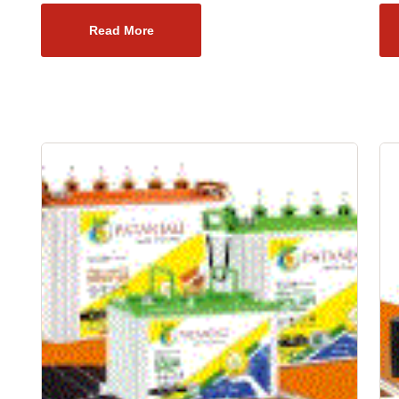
Read More