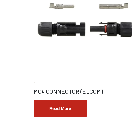
MC4 CONNECTOR (ELCOM)
Read More