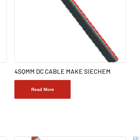
4SQMM DC CABLE MAKE SIECHEM
Read More