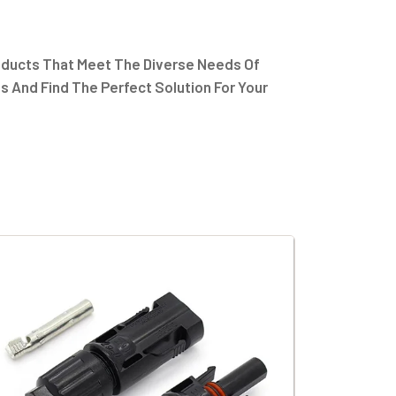
oducts That Meet The Diverse Needs Of
s And Find The Perfect Solution For Your