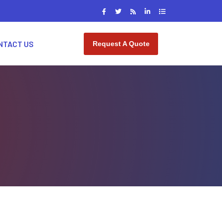
NTACT US
Request A Quote