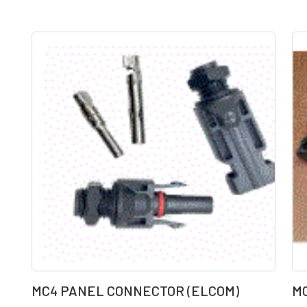
MC4 PANEL CONNECTOR (ELCOM)
M