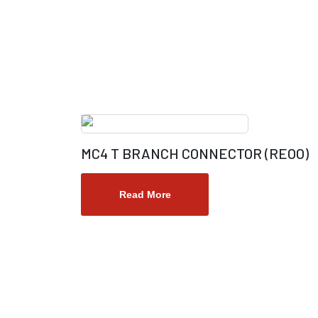
MC4 T BRANCH CONNECTOR (REOO)
Read More