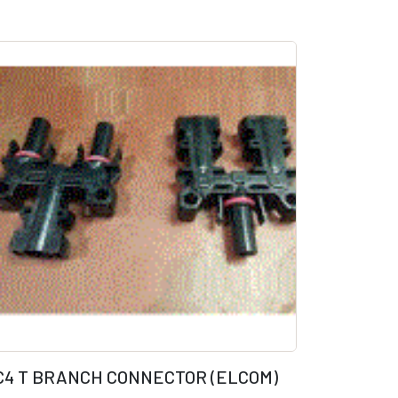
C4 T BRANCH CONNECTOR (ELCOM)