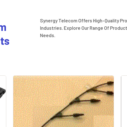
Synergy Telecom Offers High-Quality Pr
um
Industries. Explore Our Range Of Product
Needs.
ts