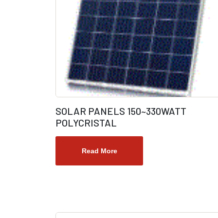
SOLAR PANELS 150~330WATT
POLYCRISTAL
Read More