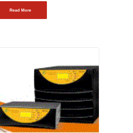
Read More