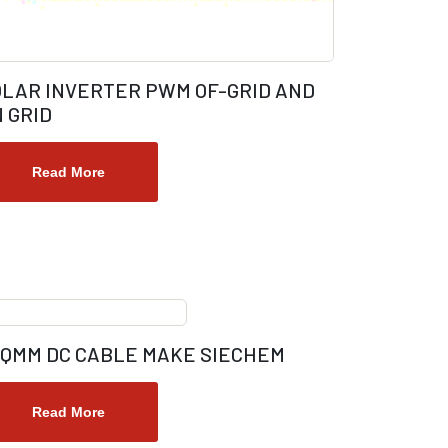
OLAR INVERTER PWM OF-GRID AND
 GRID
Read More
SQMM DC CABLE MAKE SIECHEM
Read More