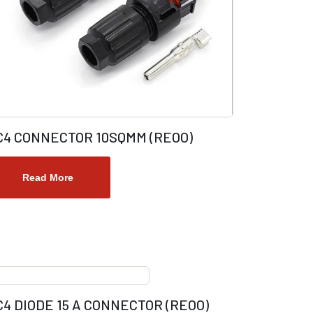
C4 CONNECTOR 10SQMM (REOO)
Read More
4 DIODE 15 A CONNECTOR (REOO)