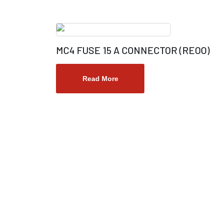
MC4 FUSE 15 A CONNECTOR (REOO)
Read More