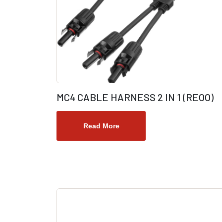
MC4 CABLE HARNESS 2 IN 1 (REOO)
Read More