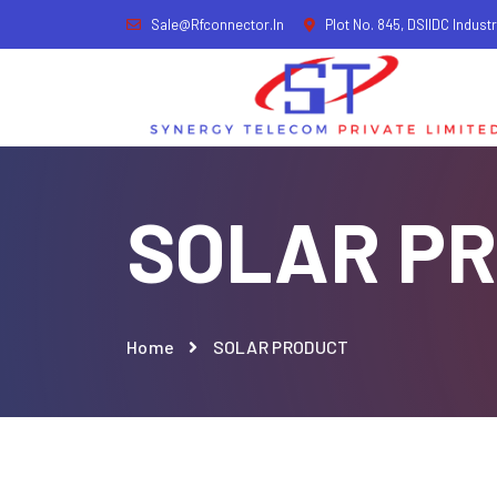
Sale@rfconnector.in
Plot No. 845, DSIIDC Industr
SOLAR P
Home
SOLAR PRODUCT