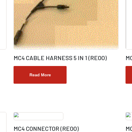
MC4 CABLE HARNESS 5 IN 1 (REOO)
M
Read More
MC4 CONNECTOR (REOO)
MC